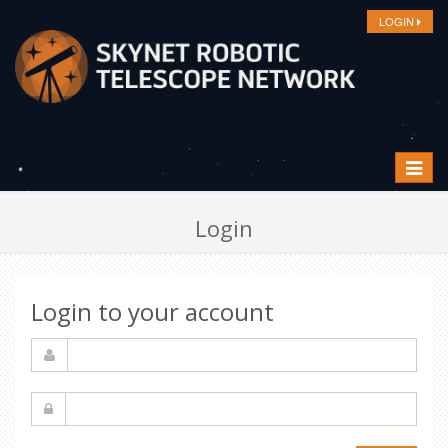
LOGIN
Toggle
navigat
Login
Login to your account