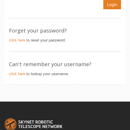
Login
Forget your password?
click here
to reset your password.
Can't remember your username?
click here
to lookup your username.