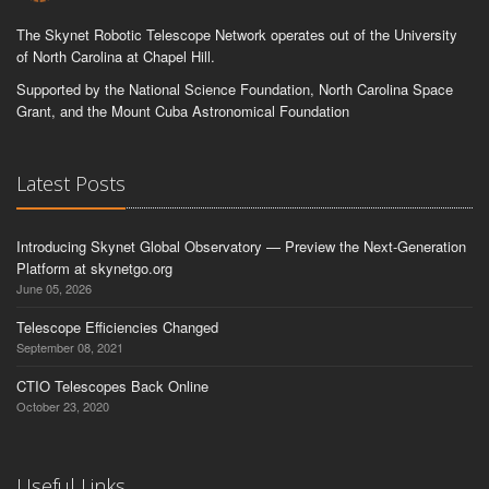
The Skynet Robotic Telescope Network operates out of the University
of North Carolina at Chapel Hill.
Supported by the National Science Foundation, North Carolina Space
Grant, and the Mount Cuba Astronomical Foundation
Latest Posts
Introducing Skynet Global Observatory — Preview the Next-Generation
Platform at skynetgo.org
June 05, 2026
Telescope Efficiencies Changed
September 08, 2021
CTIO Telescopes Back Online
October 23, 2020
Useful Links