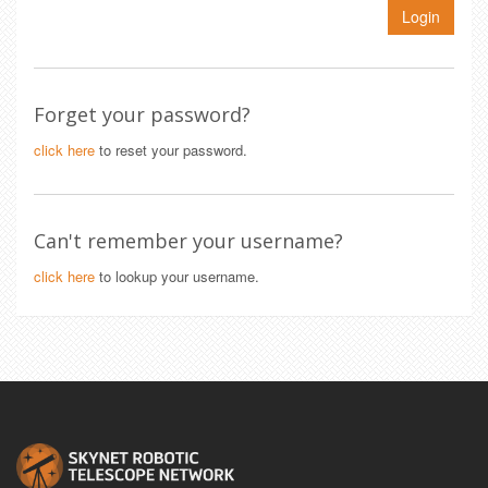
Login
Forget your password?
click here
to reset your password.
Can't remember your username?
click here
to lookup your username.