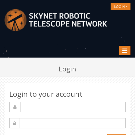
LOGIN
Toggle
navigat
Login
Login to your account