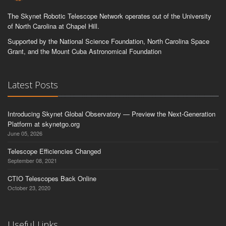
The Skynet Robotic Telescope Network operates out of the University
of North Carolina at Chapel Hill.
Supported by the National Science Foundation, North Carolina Space
Grant, and the Mount Cuba Astronomical Foundation
Latest Posts
Introducing Skynet Global Observatory — Preview the Next-Generation
Platform at skynetgo.org
June 05, 2026
Telescope Efficiencies Changed
September 08, 2021
CTIO Telescopes Back Online
October 23, 2020
Useful Links