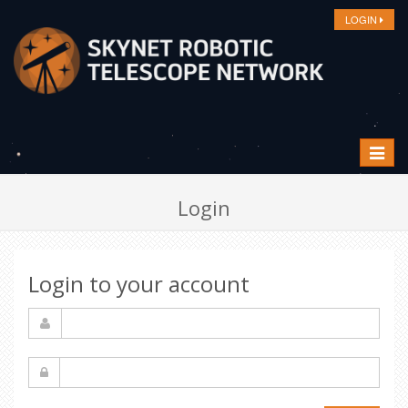
LOGIN
Toggle
navigat
Login
Login to your account