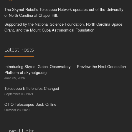
The Skynet Robotic Telescope Network operates out of the University
of North Carolina at Chapel Hill.
Supported by the National Science Foundation, North Carolina Space
Grant, and the Mount Cuba Astronomical Foundation
Latest Posts
Introducing Skynet Global Observatory — Preview the Next-Generation
Platform at skynetgo.org
June 05, 2026
Telescope Efficiencies Changed
September 08, 2021
CTIO Telescopes Back Online
October 23, 2020
Useful Links