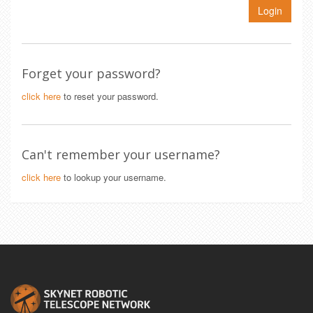
Login
Forget your password?
click here
to reset your password.
Can't remember your username?
click here
to lookup your username.