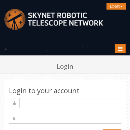
LOGIN
Toggle
navigat
Login
Login to your account