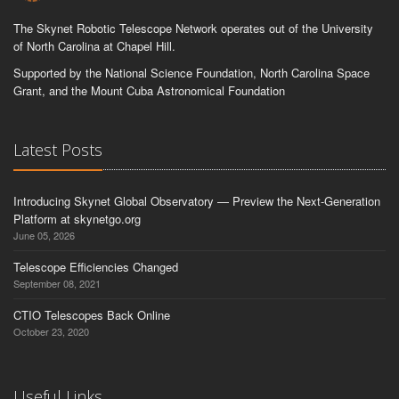
The Skynet Robotic Telescope Network operates out of the University
of North Carolina at Chapel Hill.
Supported by the National Science Foundation, North Carolina Space
Grant, and the Mount Cuba Astronomical Foundation
Latest Posts
Introducing Skynet Global Observatory — Preview the Next-Generation
Platform at skynetgo.org
June 05, 2026
Telescope Efficiencies Changed
September 08, 2021
CTIO Telescopes Back Online
October 23, 2020
Useful Links