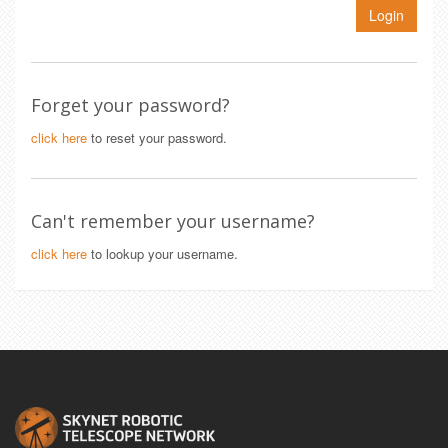
Login
Forget your password?
click here
to reset your password.
Can't remember your username?
click here
to lookup your username.