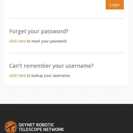
Login
Forget your password?
click here
to reset your password.
Can't remember your username?
click here
to lookup your username.