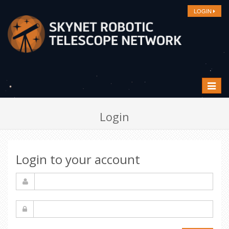
LOGIN
Toggle
navigat
Login
Login to your account