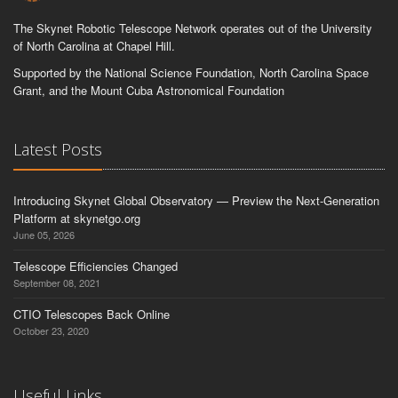
The Skynet Robotic Telescope Network operates out of the University
of North Carolina at Chapel Hill.
Supported by the National Science Foundation, North Carolina Space
Grant, and the Mount Cuba Astronomical Foundation
Latest Posts
Introducing Skynet Global Observatory — Preview the Next-Generation
Platform at skynetgo.org
June 05, 2026
Telescope Efficiencies Changed
September 08, 2021
CTIO Telescopes Back Online
October 23, 2020
Useful Links