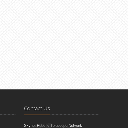
Contact Us
Skynet Robotic Telescope Network