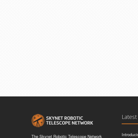
Latest
Introduc
The Skynet Robotic Telescope Network