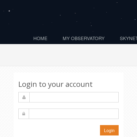
HOME
MY OBSERVATORY
SKYNET
Login to your account
Login