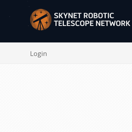
Login