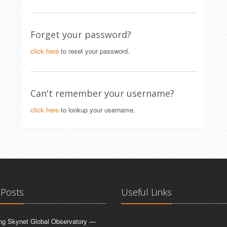
Forget your password?
click here
to reset your password.
Can't remember your username?
click here
to lookup your username.
 Posts
Useful Links
ing Skynet Global Observatory —