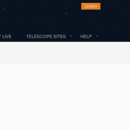
LOGIN
 LIVE
TELESCOPE SITES
HELP