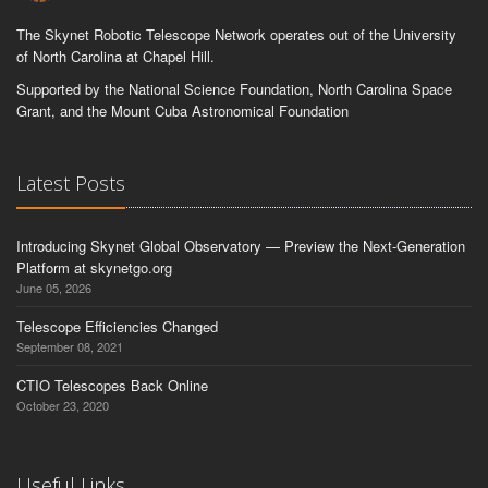
The Skynet Robotic Telescope Network operates out of the University
of North Carolina at Chapel Hill.
Supported by the National Science Foundation, North Carolina Space
Grant, and the Mount Cuba Astronomical Foundation
Latest Posts
Introducing Skynet Global Observatory — Preview the Next-Generation
Platform at skynetgo.org
June 05, 2026
Telescope Efficiencies Changed
September 08, 2021
CTIO Telescopes Back Online
October 23, 2020
Useful Links