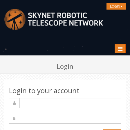
LOGIN
Toggle
navigat
Login
Login to your account