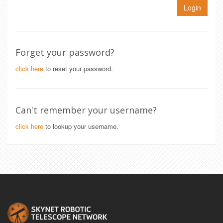
Login
Forget your password?
click here
to reset your password.
Can't remember your username?
click here
to lookup your username.