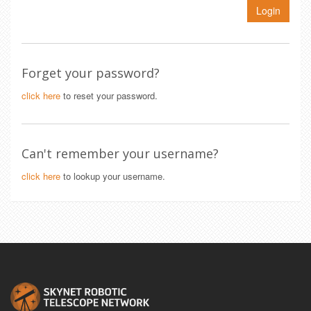
Login
Forget your password?
click here
to reset your password.
Can't remember your username?
click here
to lookup your username.