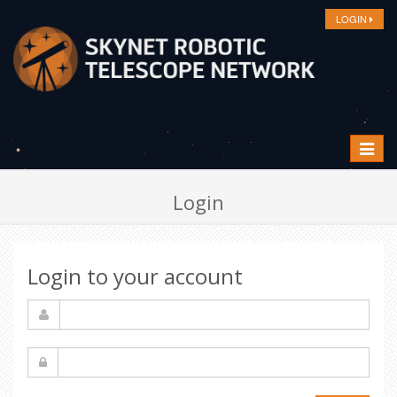
LOGIN
Toggle
navigat
Login
Login to your account