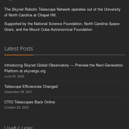
The Skynet Robotic Telescope Network operates out of the University
of North Carolina at Chapel Hill.
Supported by the National Science Foundation, North Carolina Space
Grant, and the Mount Cuba Astronomical Foundation
Latest Posts
Introducing Skynet Global Observatory — Preview the Next-Generation
Platform at skynetgo.org
June 05, 2026
Telescope Efficiencies Changed
September 08, 2021
CTIO Telescopes Back Online
October 23, 2020
Useful Links