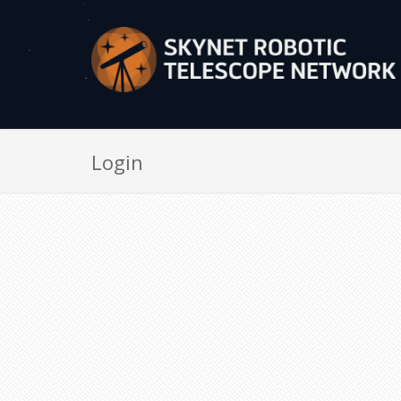
Login