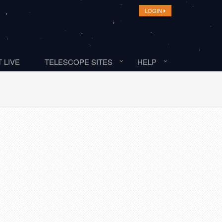
LOGIN
 LIVE
TELESCOPE SITES
HELP