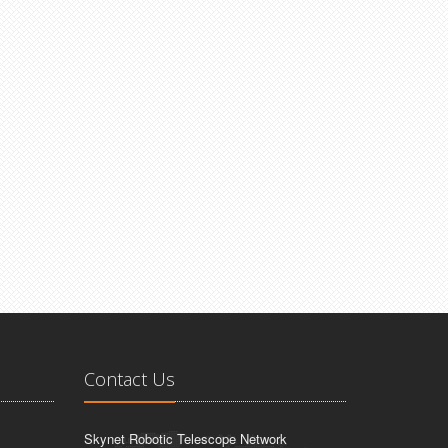
Contact Us
Skynet Robotic Telescope Network