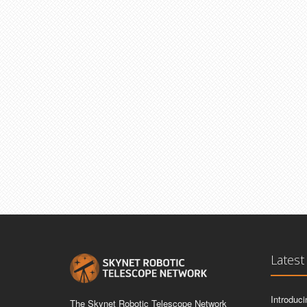
Latest
Introduc
The Skynet Robotic Telescope Network