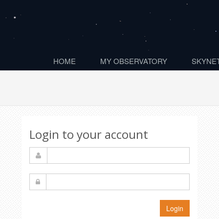
HOME
MY OBSERVATORY
SKYNET
Login to your account
Login