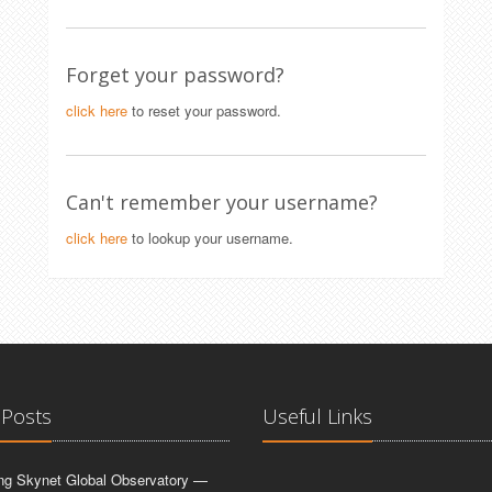
Forget your password?
click here
to reset your password.
Can't remember your username?
click here
to lookup your username.
 Posts
Useful Links
ing Skynet Global Observatory —