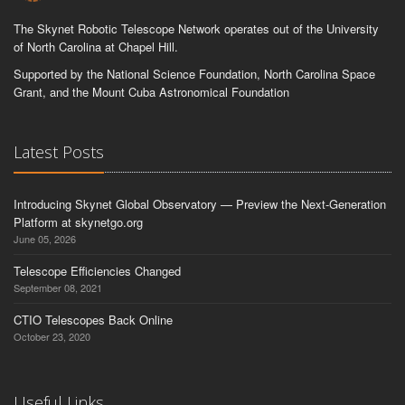
The Skynet Robotic Telescope Network operates out of the University
of North Carolina at Chapel Hill.
Supported by the National Science Foundation, North Carolina Space
Grant, and the Mount Cuba Astronomical Foundation
Latest Posts
Introducing Skynet Global Observatory — Preview the Next-Generation
Platform at skynetgo.org
June 05, 2026
Telescope Efficiencies Changed
September 08, 2021
CTIO Telescopes Back Online
October 23, 2020
Useful Links