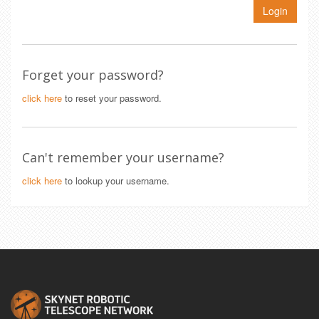
Login
Forget your password?
click here
to reset your password.
Can't remember your username?
click here
to lookup your username.