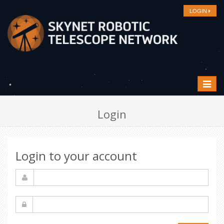
LOGIN
Toggle
navigat
Login
Login to your account