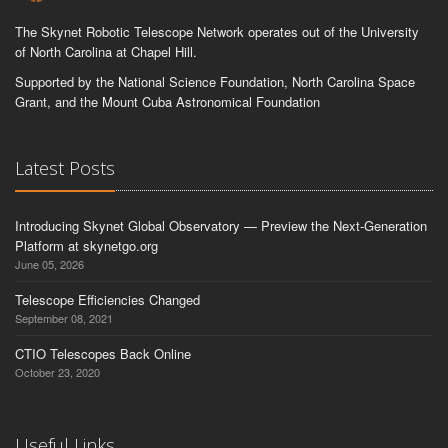
The Skynet Robotic Telescope Network operates out of the University
of North Carolina at Chapel Hill.
Supported by the National Science Foundation, North Carolina Space
Grant, and the Mount Cuba Astronomical Foundation
Latest Posts
Introducing Skynet Global Observatory — Preview the Next-Generation
Platform at skynetgo.org
June 05, 2026
Telescope Efficiencies Changed
September 08, 2021
CTIO Telescopes Back Online
October 23, 2020
Useful Links