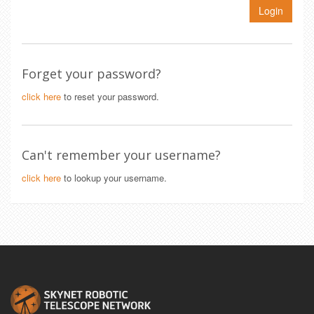
Login
Forget your password?
click here
to reset your password.
Can't remember your username?
click here
to lookup your username.