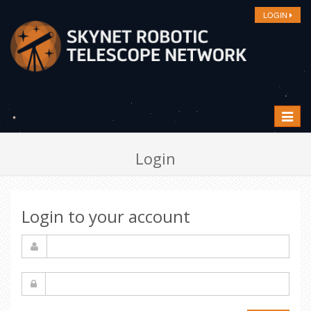
LOGIN
Toggle
navigat
Login
Login to your account