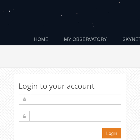
HOME
MY OBSERVATORY
SKYNET
Login to your account
Login