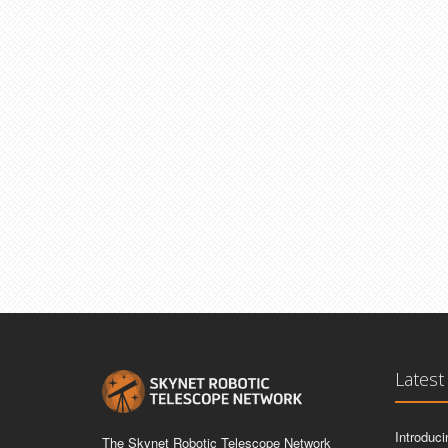
Latest
Introduc
The Skynet Robotic Telescope Network