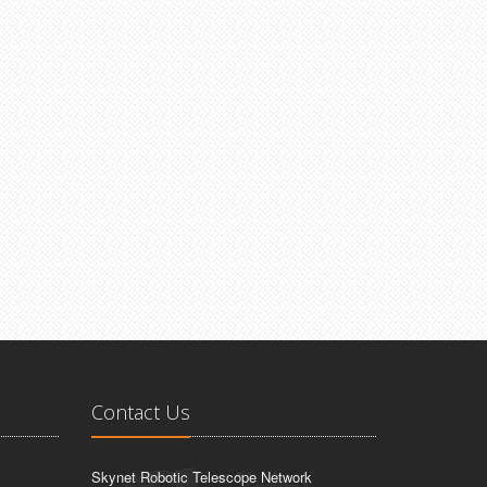
Contact Us
Skynet Robotic Telescope Network