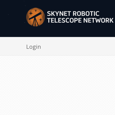
Login