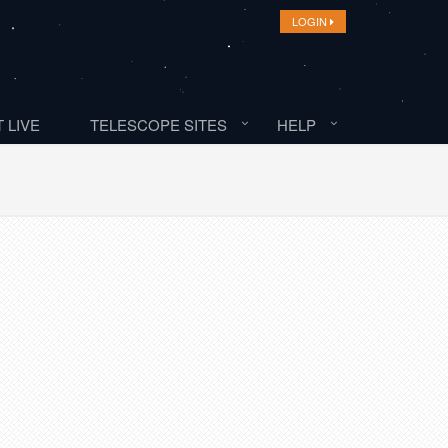
LOGIN
 LIVE
TELESCOPE SITES
HELP