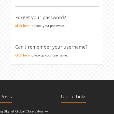
Forget your password?
click here
to reset your password.
Can't remember your username?
click here
to lookup your username.
 Posts
Useful Links
ing Skynet Global Observatory —