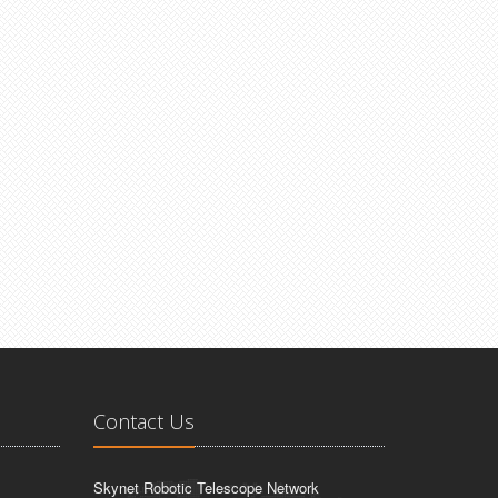
Contact Us
Skynet Robotic Telescope Network