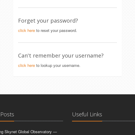
Forget your password?
click here
to reset your password.
Can't remember your username?
click here
to lookup your username.
 Posts
Useful Links
ing Skynet Global Observatory —