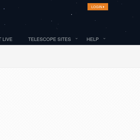
LOGIN
 LIVE
TELESCOPE SITES
HELP