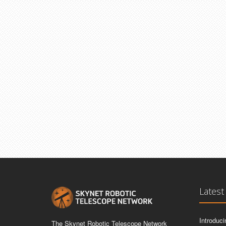
Latest
Introduc
The Skynet Robotic Telescope Network