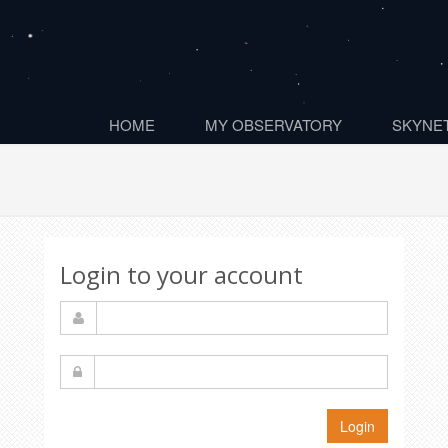
HOME
MY OBSERVATORY
SKYNET
Login to your account
Login