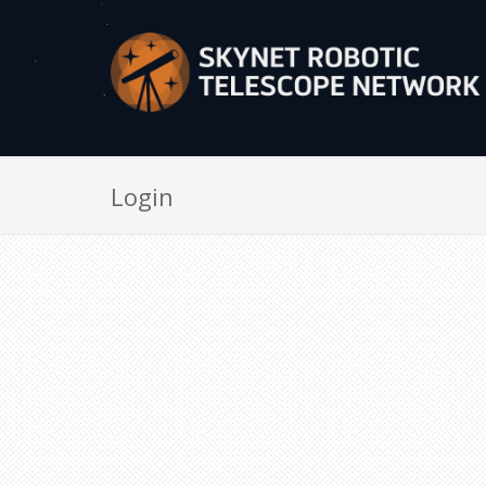
Login