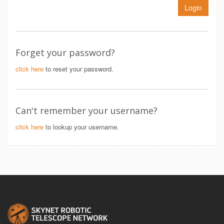
Login
Forget your password?
click here
to reset your password.
Can't remember your username?
click here
to lookup your username.