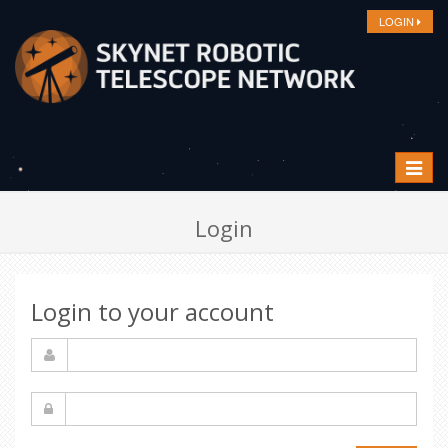
LOGIN
Toggle
navigat
Login
Login to your account