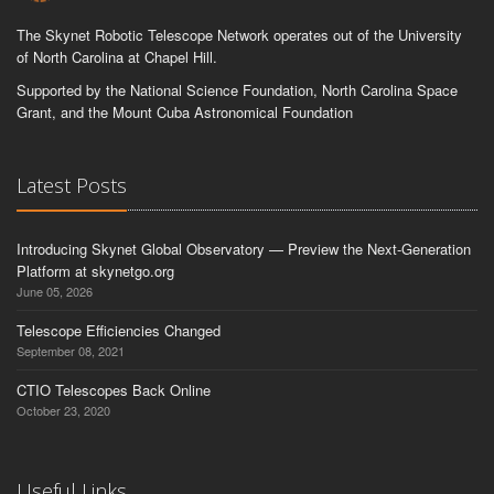
The Skynet Robotic Telescope Network operates out of the University
of North Carolina at Chapel Hill.
Supported by the National Science Foundation, North Carolina Space
Grant, and the Mount Cuba Astronomical Foundation
Latest Posts
Introducing Skynet Global Observatory — Preview the Next-Generation
Platform at skynetgo.org
June 05, 2026
Telescope Efficiencies Changed
September 08, 2021
CTIO Telescopes Back Online
October 23, 2020
Useful Links