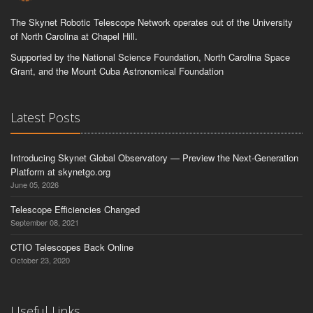
The Skynet Robotic Telescope Network operates out of the University
of North Carolina at Chapel Hill.
Supported by the National Science Foundation, North Carolina Space
Grant, and the Mount Cuba Astronomical Foundation
Latest Posts
Introducing Skynet Global Observatory — Preview the Next-Generation
Platform at skynetgo.org
June 05, 2026
Telescope Efficiencies Changed
September 08, 2021
CTIO Telescopes Back Online
October 23, 2020
Useful Links