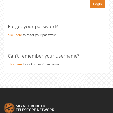
Login
Forget your password?
click here
to reset your password.
Can't remember your username?
click here
to lookup your username.