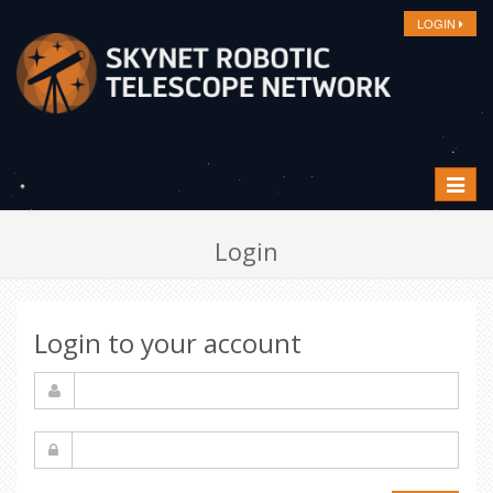
LOGIN
Toggle
navigat
Login
Login to your account