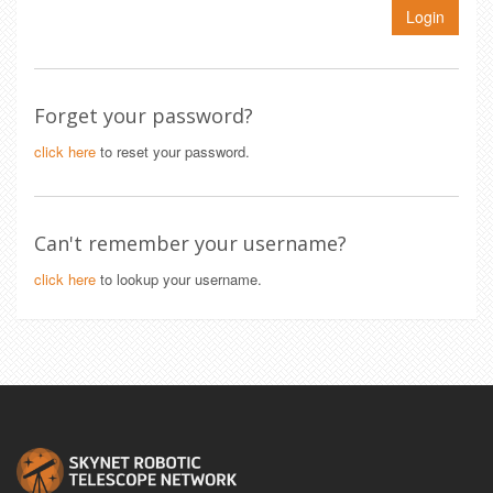
Login
Forget your password?
click here
to reset your password.
Can't remember your username?
click here
to lookup your username.