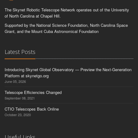
The Skynet Robotic Telescope Network operates out of the University
of North Carolina at Chapel Hill.
Supported by the National Science Foundation, North Carolina Space
Grant, and the Mount Cuba Astronomical Foundation
Latest Posts
Introducing Skynet Global Observatory — Preview the Next-Generation
Platform at skynetgo.org
June 05, 2026
Telescope Efficiencies Changed
September 08, 2021
CTIO Telescopes Back Online
October 23, 2020
Useful Links