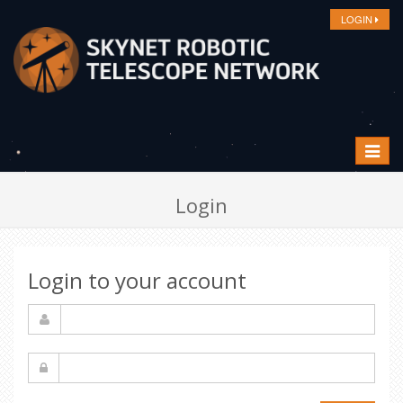
LOGIN
Toggle
navigat
Login
Login to your account