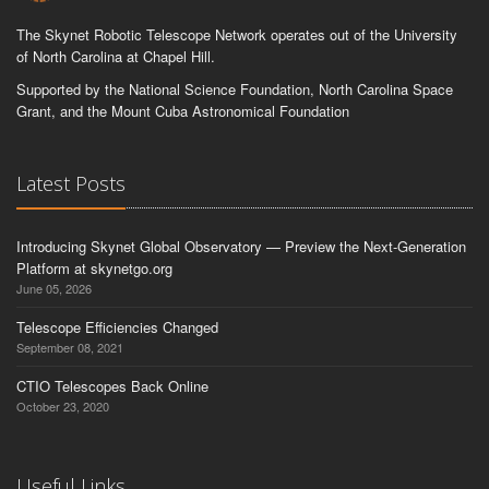
The Skynet Robotic Telescope Network operates out of the University
of North Carolina at Chapel Hill.
Supported by the National Science Foundation, North Carolina Space
Grant, and the Mount Cuba Astronomical Foundation
Latest Posts
Introducing Skynet Global Observatory — Preview the Next-Generation
Platform at skynetgo.org
June 05, 2026
Telescope Efficiencies Changed
September 08, 2021
CTIO Telescopes Back Online
October 23, 2020
Useful Links