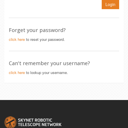
Login
Forget your password?
click here
to reset your password.
Can't remember your username?
click here
to lookup your username.