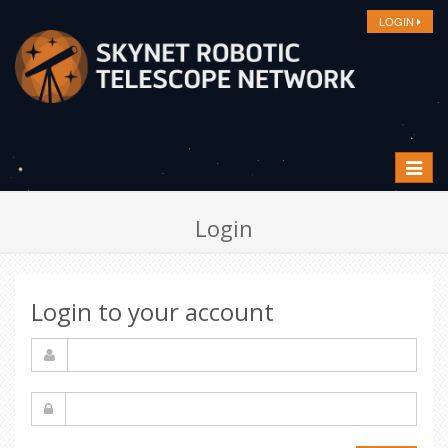
LOGIN
Toggle
navigat
Login
Login to your account