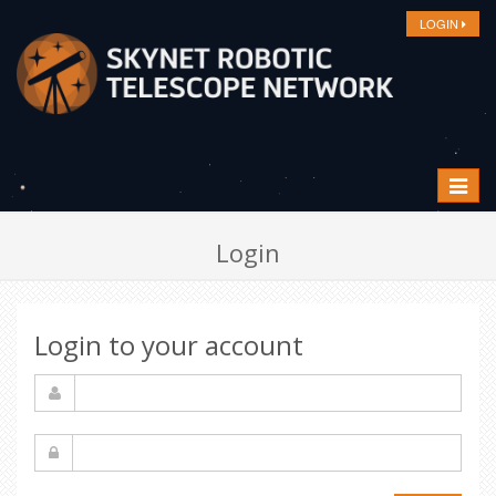
LOGIN
Toggle
navigat
Login
Login to your account