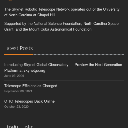
The Skynet Robotic Telescope Network operates out of the University
of North Carolina at Chapel Hill.
Supported by the National Science Foundation, North Carolina Space
Grant, and the Mount Cuba Astronomical Foundation
Latest Posts
Introducing Skynet Global Observatory — Preview the Next-Generation
Platform at skynetgo.org
June 05, 2026
Telescope Efficiencies Changed
September 08, 2021
CTIO Telescopes Back Online
October 23, 2020
Useful Links