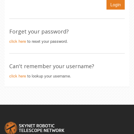
Login
Forget your password?
click here
to reset your password.
Can't remember your username?
click here
to lookup your username.