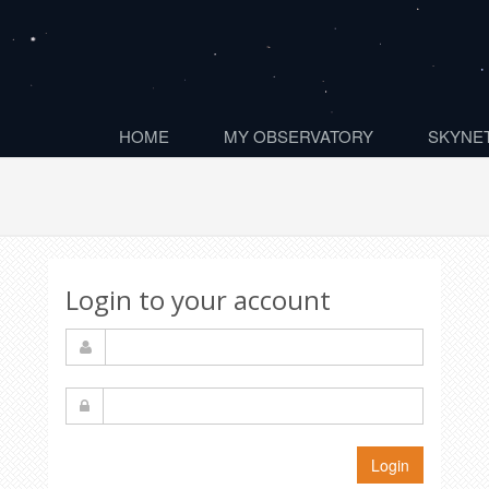
HOME
MY OBSERVATORY
SKYNET
Login to your account
Login