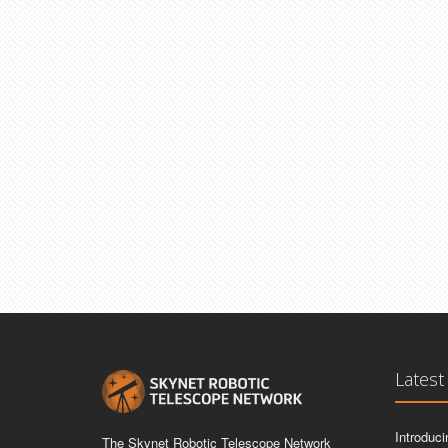
Latest
Introduc
The Skynet Robotic Telescope Network