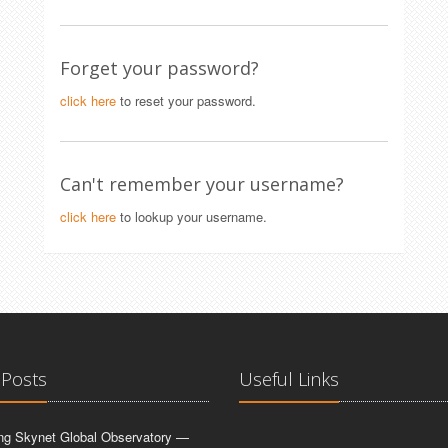
Forget your password?
click here
to reset your password.
Can't remember your username?
click here
to lookup your username.
 Posts
Useful Links
ing Skynet Global Observatory —