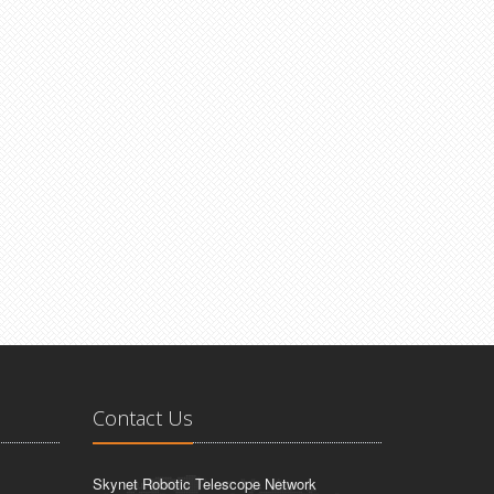
Contact Us
Skynet Robotic Telescope Network