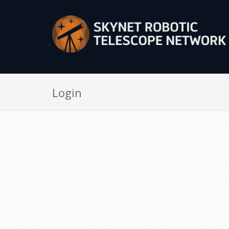
Login