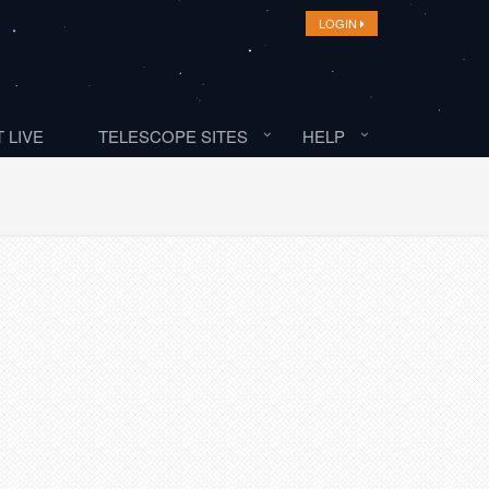
LOGIN
 LIVE
TELESCOPE SITES
HELP