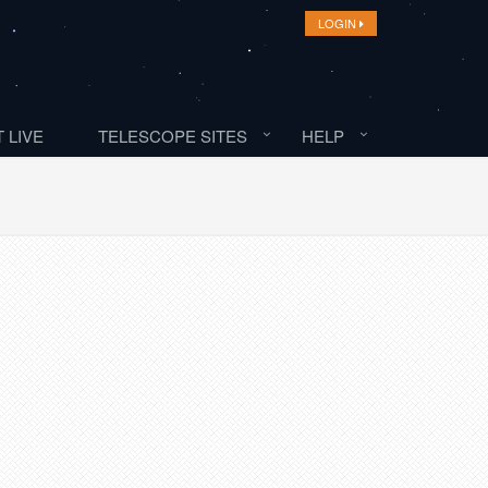
LOGIN
 LIVE
TELESCOPE SITES
HELP