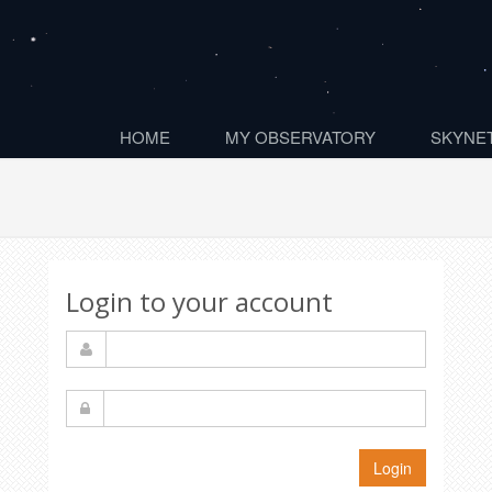
HOME
MY OBSERVATORY
SKYNET
Login to your account
Login