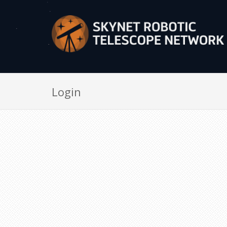
Login