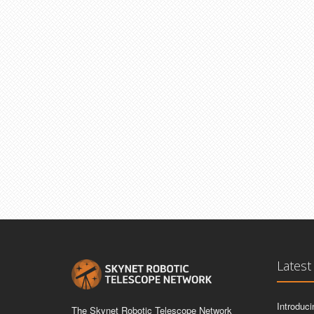
Latest
Introduc
The Skynet Robotic Telescope Network