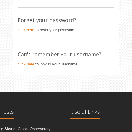
Forget your password?
click here
to reset your password.
Can't remember your username?
click here
to lookup your username.
 Posts
Useful Links
ing Skynet Global Observatory —