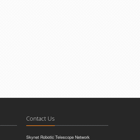
Contact Us
Skynet Robotic Telescope Network