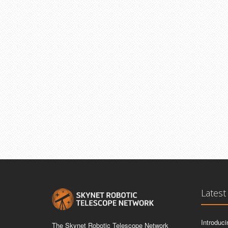
Latest
Introduc
The Skynet Robotic Telescope Network