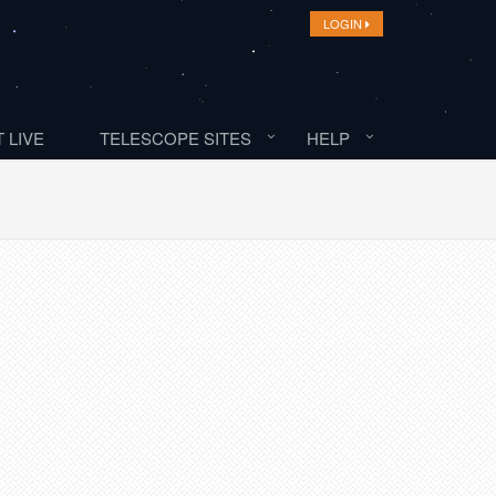
LOGIN
 LIVE
TELESCOPE SITES
HELP