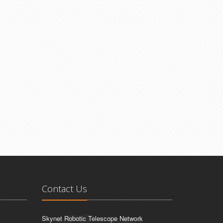
Contact Us
Skynet Robotic Telescope Network