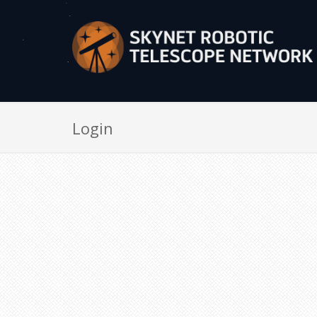
Login