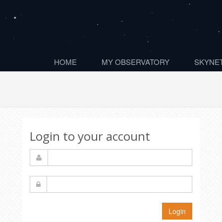
HOME
MY OBSERVATORY
SKYNET
Login to your account
Login