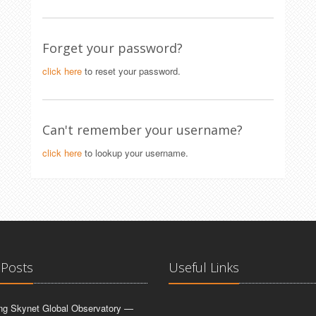
Forget your password?
click here
to reset your password.
Can't remember your username?
click here
to lookup your username.
 Posts
Useful Links
ing Skynet Global Observatory —