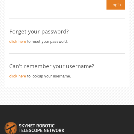
Login
Forget your password?
click here
to reset your password.
Can't remember your username?
click here
to lookup your username.