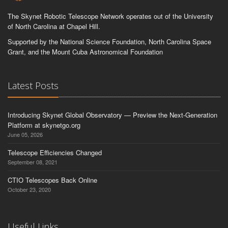
The Skynet Robotic Telescope Network operates out of the University
of North Carolina at Chapel Hill.
Supported by the National Science Foundation, North Carolina Space
Grant, and the Mount Cuba Astronomical Foundation
Latest Posts
Introducing Skynet Global Observatory — Preview the Next-Generation
Platform at skynetgo.org
June 05, 2026
Telescope Efficiencies Changed
September 08, 2021
CTIO Telescopes Back Online
October 23, 2020
Useful Links