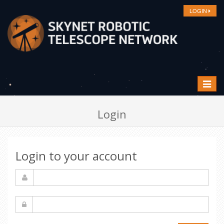
LOGIN
Toggle
navigat
Login
Login to your account