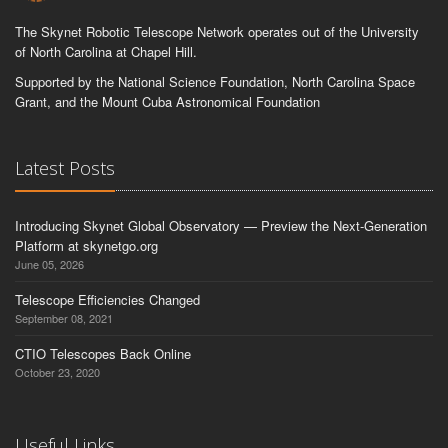
The Skynet Robotic Telescope Network operates out of the University
of North Carolina at Chapel Hill.
Supported by the National Science Foundation, North Carolina Space
Grant, and the Mount Cuba Astronomical Foundation
Latest Posts
Introducing Skynet Global Observatory — Preview the Next-Generation
Platform at skynetgo.org
June 05, 2026
Telescope Efficiencies Changed
September 08, 2021
CTIO Telescopes Back Online
October 23, 2020
Useful Links