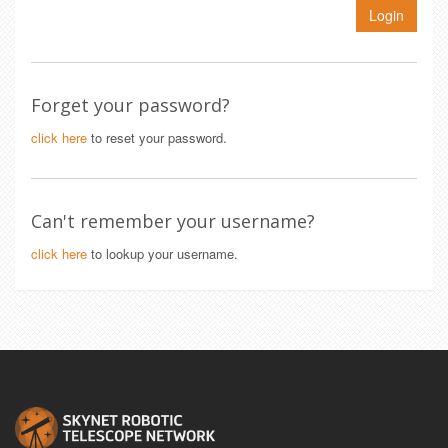
Login
Forget your password?
click here
to reset your password.
Can't remember your username?
click here
to lookup your username.