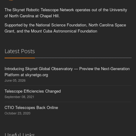
The Skynet Robotic Telescope Network operates out of the University
of North Carolina at Chapel Hill.
Supported by the National Science Foundation, North Carolina Space
Grant, and the Mount Cuba Astronomical Foundation
Latest Posts
Introducing Skynet Global Observatory — Preview the Next-Generation
Platform at skynetgo.org
June 05, 2026
Telescope Efficiencies Changed
September 08, 2021
CTIO Telescopes Back Online
October 23, 2020
Useful Links