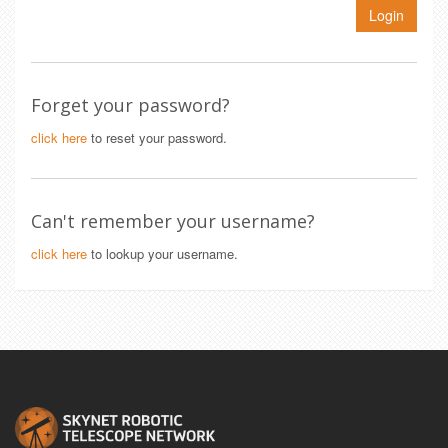
Login
Forget your password?
click here
to reset your password.
Can't remember your username?
click here
to lookup your username.