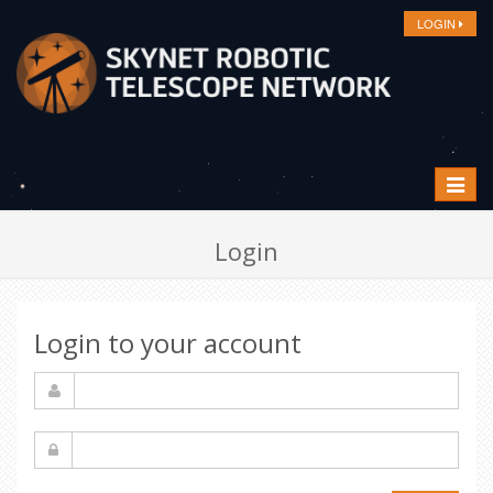
LOGIN
Toggle
navigat
Login
Login to your account