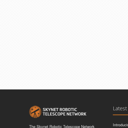
Latest
Introduc
The Skynet Robotic Telescope Network