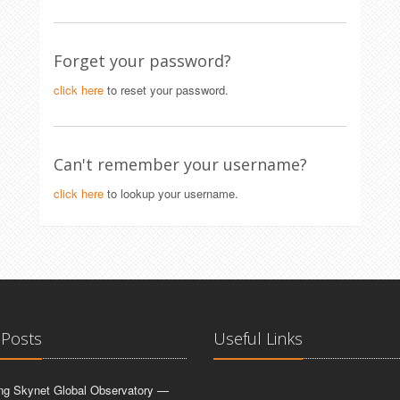
Forget your password?
click here
to reset your password.
Can't remember your username?
click here
to lookup your username.
 Posts
Useful Links
ing Skynet Global Observatory —