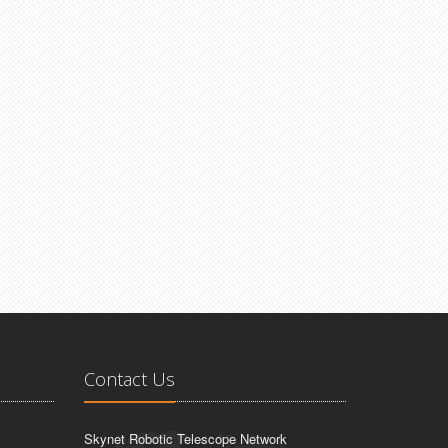
Contact Us
Skynet Robotic Telescope Network