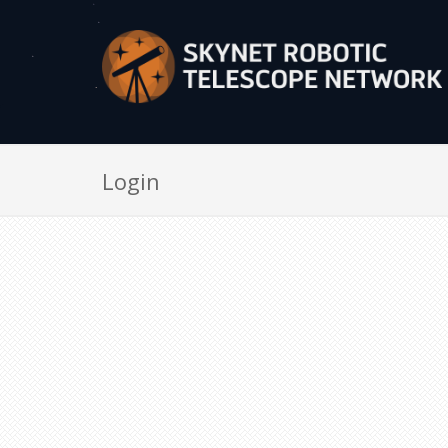
Login