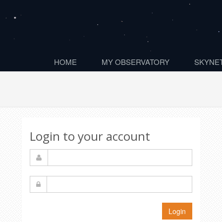
HOME
MY OBSERVATORY
SKYNET
Login to your account
Login