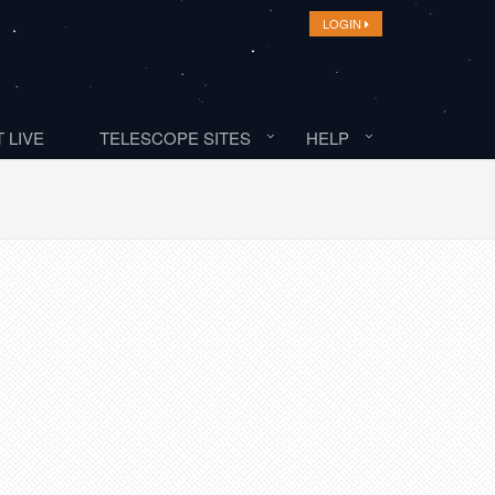
LOGIN
 LIVE
TELESCOPE SITES
HELP