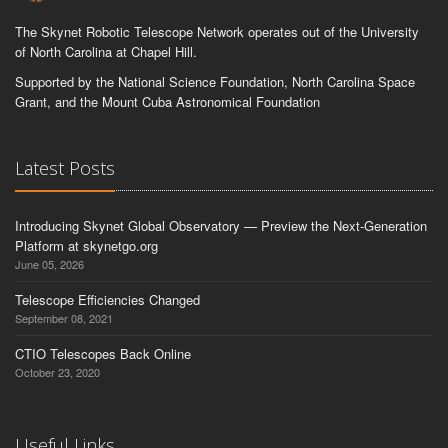
The Skynet Robotic Telescope Network operates out of the University
of North Carolina at Chapel Hill.
Supported by the National Science Foundation, North Carolina Space
Grant, and the Mount Cuba Astronomical Foundation
Latest Posts
Introducing Skynet Global Observatory — Preview the Next-Generation
Platform at skynetgo.org
June 05, 2026
Telescope Efficiencies Changed
September 08, 2021
CTIO Telescopes Back Online
October 23, 2020
Useful Links