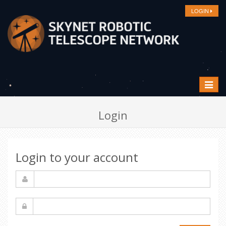
LOGIN
Toggle
navigat
Login
Login to your account