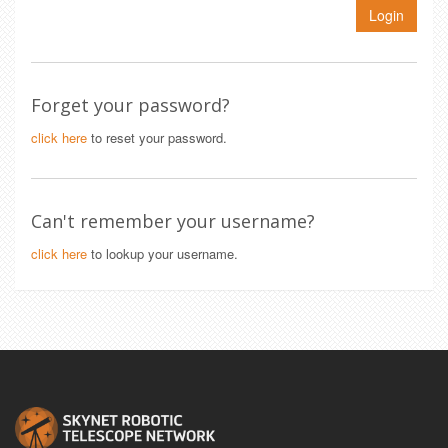
Login
Forget your password?
click here
to reset your password.
Can't remember your username?
click here
to lookup your username.