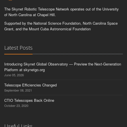
The Skynet Robotic Telescope Network operates out of the University
of North Carolina at Chapel Hill.
Supported by the National Science Foundation, North Carolina Space
Grant, and the Mount Cuba Astronomical Foundation
Latest Posts
Introducing Skynet Global Observatory — Preview the Next-Generation
Platform at skynetgo.org
June 05, 2026
Telescope Efficiencies Changed
September 08, 2021
CTIO Telescopes Back Online
October 23, 2020
Useful Links