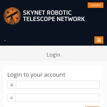
LOGIN
Toggle
navigat
Login
Login to your account