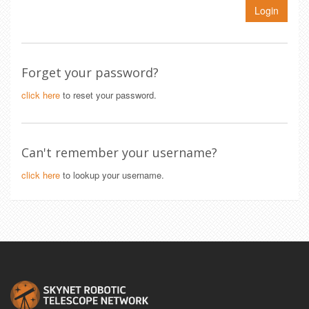
Login
Forget your password?
click here
to reset your password.
Can't remember your username?
click here
to lookup your username.