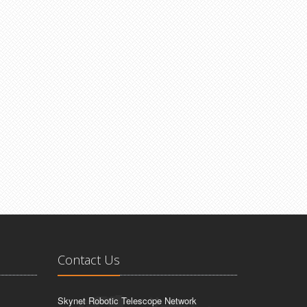
Contact Us
Skynet Robotic Telescope Network