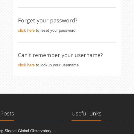
Forget your password?
click here
to reset your password.
Can't remember your username?
click here
to lookup your username.
 Posts
Useful Links
ing Skynet Global Observatory —