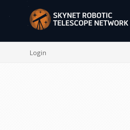
Login