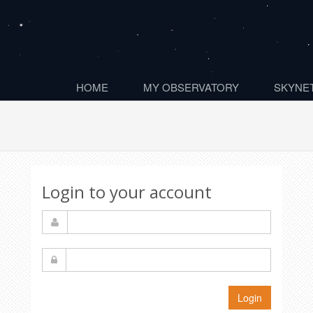
HOME
MY OBSERVATORY
SKYNET
Login to your account
Login