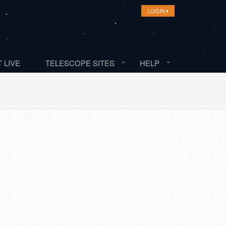
LOGIN
 LIVE
TELESCOPE SITES
HELP