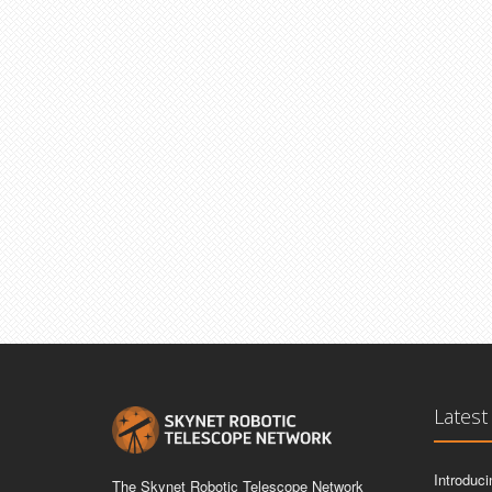
Latest
Introduc
The Skynet Robotic Telescope Network