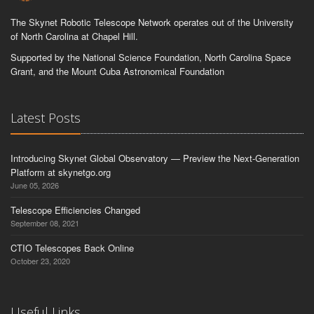
The Skynet Robotic Telescope Network operates out of the University
of North Carolina at Chapel Hill.
Supported by the National Science Foundation, North Carolina Space
Grant, and the Mount Cuba Astronomical Foundation
Latest Posts
Introducing Skynet Global Observatory — Preview the Next-Generation
Platform at skynetgo.org
June 05, 2026
Telescope Efficiencies Changed
September 08, 2021
CTIO Telescopes Back Online
October 23, 2020
Useful Links