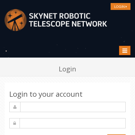
LOGIN
Toggle
navigat
Login
Login to your account