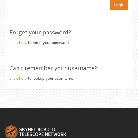
Login
Forget your password?
click here
to reset your password.
Can't remember your username?
click here
to lookup your username.