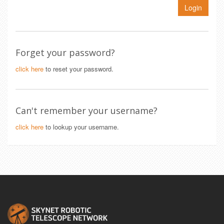
Login
Forget your password?
click here
to reset your password.
Can't remember your username?
click here
to lookup your username.