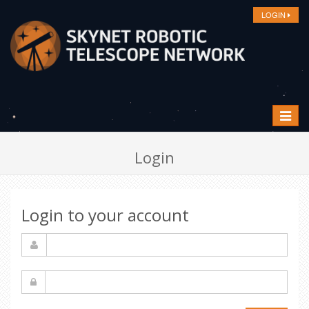
LOGIN
Toggle
navigat
Login
Login to your account