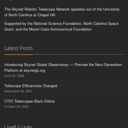
The Skynet Robotic Telescope Network operates out of the University
of North Carolina at Chapel Hill.
Supported by the National Science Foundation, North Carolina Space
Grant, and the Mount Cuba Astronomical Foundation
Latest Posts
Introducing Skynet Global Observatory — Preview the Next-Generation
Platform at skynetgo.org
June 05, 2026
Telescope Efficiencies Changed
September 08, 2021
CTIO Telescopes Back Online
October 23, 2020
Useful Links