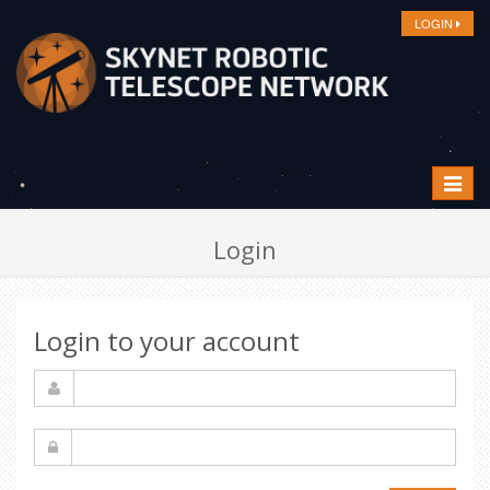
LOGIN
Toggle
navigat
Login
Login to your account