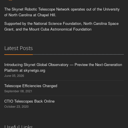
The Skynet Robotic Telescope Network operates out of the University
of North Carolina at Chapel Hill.
Supported by the National Science Foundation, North Carolina Space
Grant, and the Mount Cuba Astronomical Foundation
Latest Posts
Introducing Skynet Global Observatory — Preview the Next-Generation
Platform at skynetgo.org
June 05, 2026
Telescope Efficiencies Changed
September 08, 2021
CTIO Telescopes Back Online
October 23, 2020
Useful Links