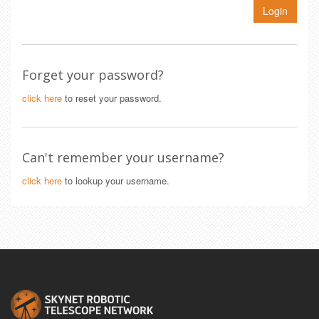
Login
Forget your password?
click here
to reset your password.
Can't remember your username?
click here
to lookup your username.