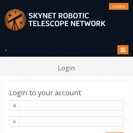
LOGIN
Toggle
navigat
Login
Login to your account