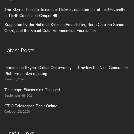
The Skynet Robotic Telescope Network operates out of the University
of North Carolina at Chapel Hill.
Supported by the National Science Foundation, North Carolina Space
Grant, and the Mount Cuba Astronomical Foundation
Latest Posts
Introducing Skynet Global Observatory — Preview the Next-Generation
Platform at skynetgo.org
June 05, 2026
Telescope Efficiencies Changed
September 08, 2021
CTIO Telescopes Back Online
October 23, 2020
Useful Links