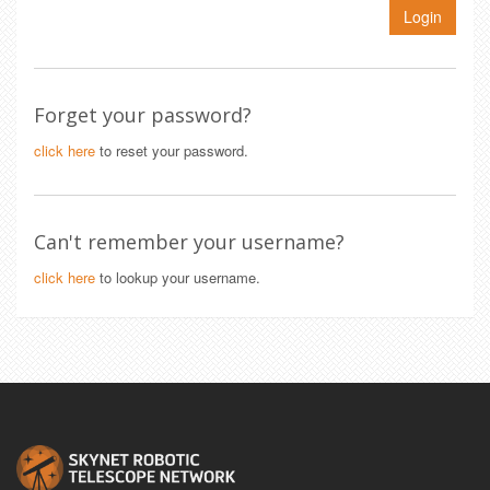
Login
Forget your password?
click here
to reset your password.
Can't remember your username?
click here
to lookup your username.