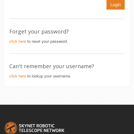
Login
Forget your password?
click here
to reset your password.
Can't remember your username?
click here
to lookup your username.