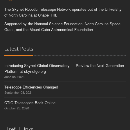
The Skynet Robotic Telescope Network operates out of the University
of North Carolina at Chapel Hill.
Supported by the National Science Foundation, North Carolina Space
Grant, and the Mount Cuba Astronomical Foundation
Latest Posts
Introducing Skynet Global Observatory — Preview the Next-Generation
Platform at skynetgo.org
June 05, 2026
Telescope Efficiencies Changed
September 08, 2021
CTIO Telescopes Back Online
October 23, 2020
Useful Links