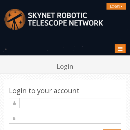
LOGIN
Toggle
navigat
Login
Login to your account