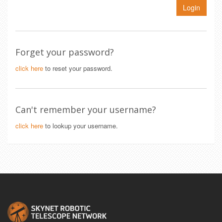
Login
Forget your password?
click here
to reset your password.
Can't remember your username?
click here
to lookup your username.