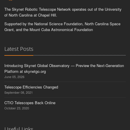
The Skynet Robotic Telescope Network operates out of the University
of North Carolina at Chapel Hill.
Supported by the National Science Foundation, North Carolina Space
Grant, and the Mount Cuba Astronomical Foundation
Latest Posts
Introducing Skynet Global Observatory — Preview the Next-Generation
Platform at skynetgo.org
June 05, 2026
Telescope Efficiencies Changed
September 08, 2021
CTIO Telescopes Back Online
October 23, 2020
Useful Links