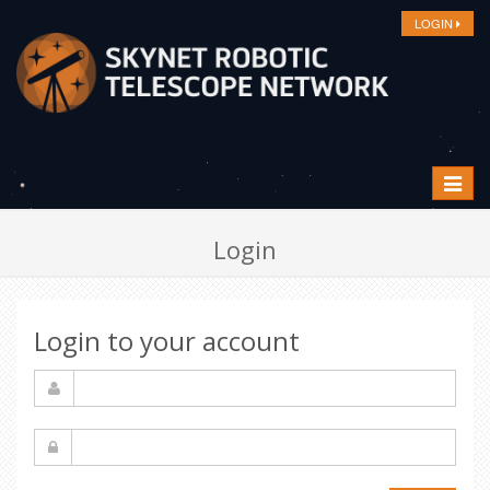
LOGIN
Toggle
navigat
Login
Login to your account