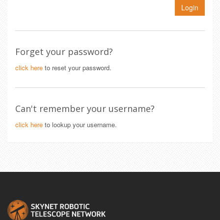
Login
Forget your password?
click here
to reset your password.
Can't remember your username?
click here
to lookup your username.