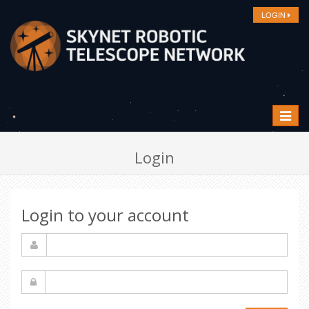
LOGIN
Toggle
navigat
Login
Login to your account