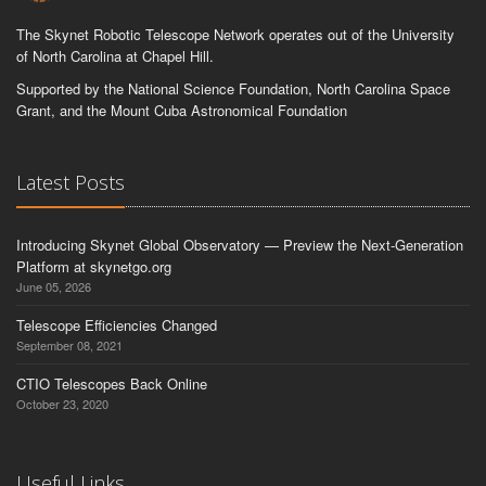
The Skynet Robotic Telescope Network operates out of the University
of North Carolina at Chapel Hill.
Supported by the National Science Foundation, North Carolina Space
Grant, and the Mount Cuba Astronomical Foundation
Latest Posts
Introducing Skynet Global Observatory — Preview the Next-Generation
Platform at skynetgo.org
June 05, 2026
Telescope Efficiencies Changed
September 08, 2021
CTIO Telescopes Back Online
October 23, 2020
Useful Links