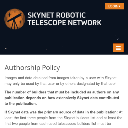
LOGIN
Toggle
navigat
Authorship Policy
Images and data obtained from images taken by a user with Skynet
may only be used by that user or by others designated by that user.
The number of builders that must be included as authors on any
publication depends on how extensively Skynet data contributed
to the publication.
If Skynet data was the primary source of data in the publication:
At
least the first three people from the Skynet builders list and at least the
first two people from each used telescope's builders list must be