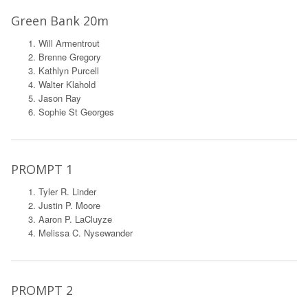
Green Bank 20m
Will Armentrout
Brenne Gregory
Kathlyn Purcell
Walter Klahold
Jason Ray
Sophie St Georges
PROMPT 1
Tyler R. Linder
Justin P. Moore
Aaron P. LaCluyze
Melissa C. Nysewander
PROMPT 2