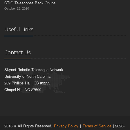
CTIO Telescopes Back Online
October 23, 2020
Useful Links
Contact Us
Skynet Robotic Telescope Network
University of North Carolina
269 Phillips Hall, CB #3255
Chapel Hill, NC 27599
2016 © All Rights Reserved.
Privacy Policy
|
Terms of Service
| 2026-