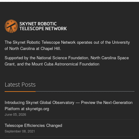
The Skynet Robotic Telescope Network operates out of the University
of North Carolina at Chapel Hill.
Supported by the National Science Foundation, North Carolina Space
Grant, and the Mount Cuba Astronomical Foundation
Latest Posts
Introducing Skynet Global Observatory — Preview the Next-Generation
Platform at skynetgo.org
June 05, 2026
Telescope Efficiencies Changed
September 08, 2021