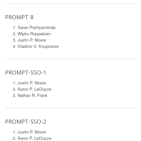
PROMPT 8
Saran Poshyachinda
Wiphu Rujopakarn
Justin P. Moore
Vladimir V. Kouprianov
PROMPT-SSO-1
Justin P. Moore
Aaron P. LaCluyze
Nathan R. Frank
PROMPT-SSO-2
Justin P. Moore
Aaron P. LaCluyze