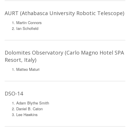
AURT (Athabasca University Robotic Telescope)
Martin Connors
Ian Schofield
Dolomites Observatory (Carlo Magno Hotel SPA
Resort, Italy)
Matteo Maturi
DSO-14
Adam Blythe Smith
Daniel B. Caton
Lee Hawkins