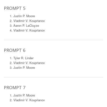
PROMPT 5
Justin P. Moore
Vladimir V. Kouprianov
Aaron P. LaCluyze
Vladimir V. Kouprianov
PROMPT 6
Tyler R. Linder
Vladimir V. Kouprianov
Justin P. Moore
PROMPT 7
Justin P. Moore
Vladimir V. Kouprianov