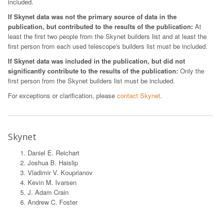
included.
If Skynet data was not the primary source of data in the
publication, but contributed to the results of the publication:
At
least the first two people from the Skynet builders list and at least the
first person from each used telescope's builders list must be included.
If Skynet data was included in the publication, but did not
significantly contribute to the results of the publication:
Only the
first person from the Skynet builders list must be included.
For exceptions or clarification, please
contact Skynet
.
Skynet
Daniel E. Reichart
Joshua B. Haislip
Vladimir V. Kouprianov
Kevin M. Ivarsen
J. Adam Crain
Andrew C. Foster