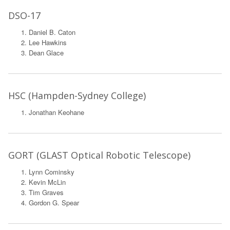
DSO-17
Daniel B. Caton
Lee Hawkins
Dean Glace
HSC (Hampden-Sydney College)
Jonathan Keohane
GORT (GLAST Optical Robotic Telescope)
Lynn Cominsky
Kevin McLin
Tim Graves
Gordon G. Spear