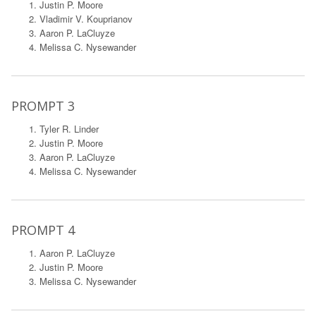
Justin P. Moore
Vladimir V. Kouprianov
Aaron P. LaCluyze
Melissa C. Nysewander
PROMPT 3
Tyler R. Linder
Justin P. Moore
Aaron P. LaCluyze
Melissa C. Nysewander
PROMPT 4
Aaron P. LaCluyze
Justin P. Moore
Melissa C. Nysewander