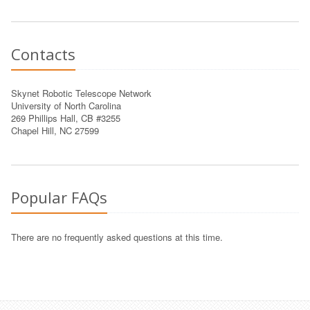
Contacts
Skynet Robotic Telescope Network
University of North Carolina
269 Phillips Hall, CB #3255
Chapel Hill, NC 27599
Popular FAQs
There are no frequently asked questions at this time.