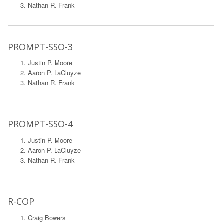
Nathan R. Frank
PROMPT-SSO-3
Justin P. Moore
Aaron P. LaCluyze
Nathan R. Frank
PROMPT-SSO-4
Justin P. Moore
Aaron P. LaCluyze
Nathan R. Frank
R-COP
Craig Bowers