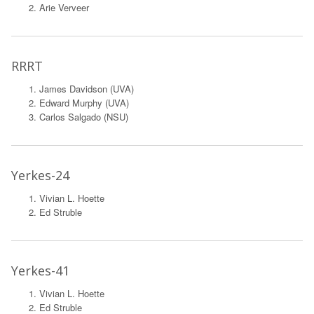
Arie Verveer
RRRT
James Davidson (UVA)
Edward Murphy (UVA)
Carlos Salgado (NSU)
Yerkes-24
Vivian L. Hoette
Ed Struble
Yerkes-41
Vivian L. Hoette
Ed Struble