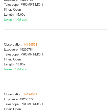
Telescope: PROMPT-MO-1
Filter: Open
Length: 45.00s
taken 44.0d ago
Observation:
14194568
Exposure: 49266784
Telescope: PROMPT-MO-1
Filter: Open
Length: 45.00s
taken 44.0d ago
Observation:
14194561
Exposure: 49266777
Telescope: PROMPT-MO-1
Filter: Open