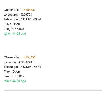
Observation:
14194537
Exposure: 49266753
Telescope: PROMPT-MO-1
Filter: Open
Length: 45.00s
taken 44.0d ago
Observation:
14194533
Exposure: 49266749
Telescope: PROMPT-MO-1
Filter: Open
Length: 45.00s
taken 44.0d ago