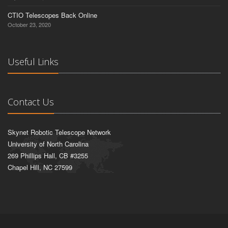
CTIO Telescopes Back Online
October 23, 2020
Useful Links
Contact Us
Skynet Robotic Telescope Network
University of North Carolina
269 Phillips Hall, CB #3255
Chapel Hill, NC 27599