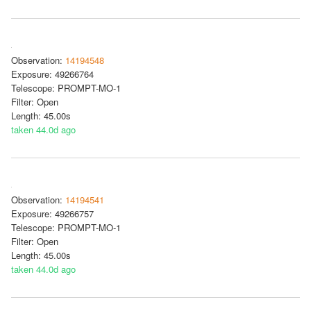
Observation:
14194548
Exposure: 49266764
Telescope: PROMPT-MO-1
Filter: Open
Length: 45.00s
taken 44.0d ago
Observation:
14194541
Exposure: 49266757
Telescope: PROMPT-MO-1
Filter: Open
Length: 45.00s
taken 44.0d ago