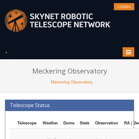
LOGIN
Toggle
navigat
Meckering Observatory
Meckering Observatory
Telescope Status
Telescope
Weather
Dome
State
Observation
RA | De