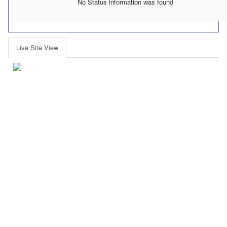
No Status information was found
Live Site View