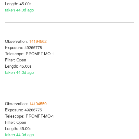
Length: 45.00s
taken 44.0d ago
Observation:
14194562
Exposure: 49266778
Telescope: PROMPT-MO-1
Filter: Open
Length: 45.00s
taken 44.0d ago
Observation:
14194559
Exposure: 49266775
Telescope: PROMPT-MO-1
Filter: Open
Length: 45.00s
taken 44.0d ago