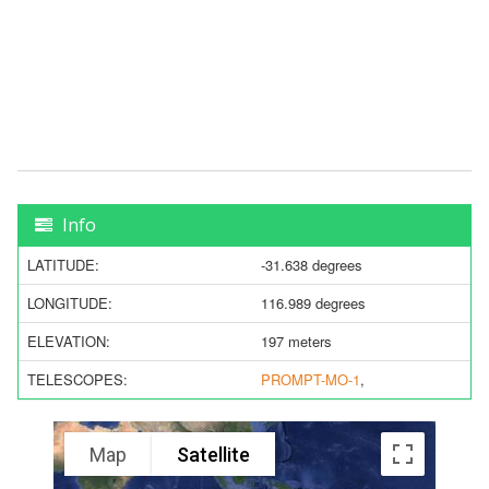
Info
LATITUDE:
-31.638 degrees
LONGITUDE:
116.989 degrees
ELEVATION:
197 meters
TELESCOPES:
PROMPT-MO-1
,
Map
Satellite