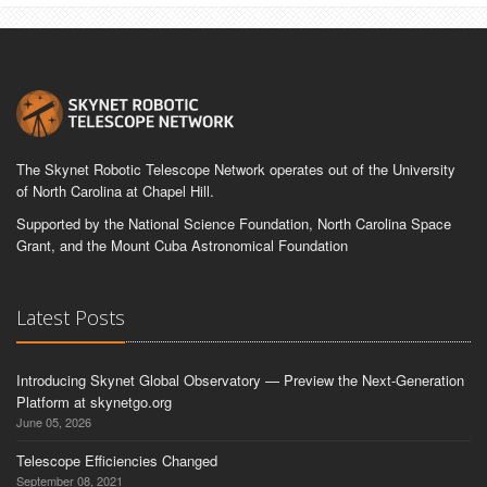
The Skynet Robotic Telescope Network operates out of the University
of North Carolina at Chapel Hill.
Supported by the National Science Foundation, North Carolina Space
Grant, and the Mount Cuba Astronomical Foundation
Latest Posts
Introducing Skynet Global Observatory — Preview the Next-Generation
Platform at skynetgo.org
June 05, 2026
Telescope Efficiencies Changed
September 08, 2021