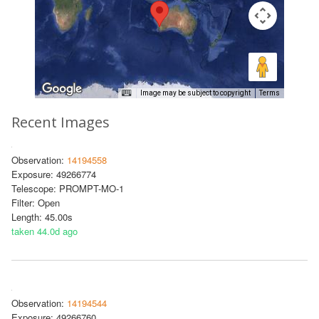
Image may be subject to copyright
Terms
Recent Images
Observation:
14194558
Exposure: 49266774
Telescope: PROMPT-MO-1
Filter: Open
Length: 45.00s
taken 44.0d ago
Observation:
14194544
Exposure: 49266760