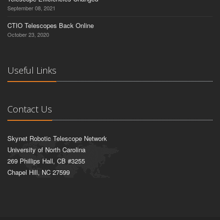
September 08, 2021
CTIO Telescopes Back Online
October 23, 2020
Useful Links
Contact Us
Skynet Robotic Telescope Network
University of North Carolina
269 Phillips Hall, CB #3255
Chapel Hill, NC 27599