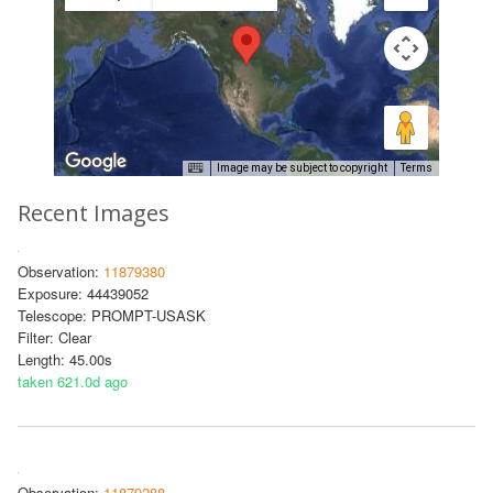
Image may be subject to copyright
Terms
Recent Images
Observation:
11879380
Exposure: 44439052
Telescope: PROMPT-USASK
Filter: Clear
Length: 45.00s
taken 621.0d ago
Observation:
11879288