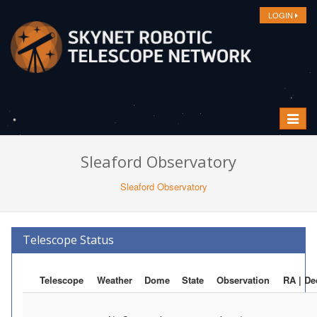
LOGIN
Toggle
navigat
Sleaford Observatory
Sleaford Observatory
Telescope Status
Telescope
Weather
Dome
State
Observation
RA | De