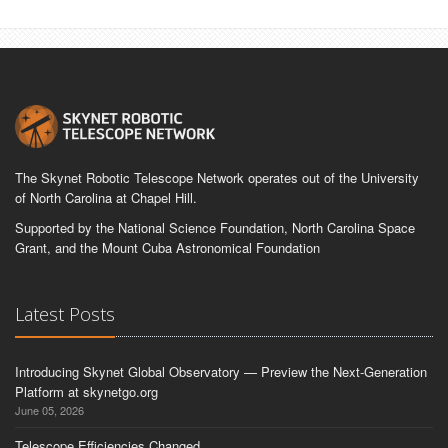
The Skynet Robotic Telescope Network operates out of the University
of North Carolina at Chapel Hill.
Supported by the National Science Foundation, North Carolina Space
Grant, and the Mount Cuba Astronomical Foundation
Latest Posts
Introducing Skynet Global Observatory — Preview the Next-Generation
Platform at skynetgo.org
June 05, 2026
Telescope Efficiencies Changed