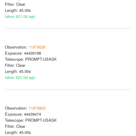
Filter: Clear
Length: 45.00s
taken 621.0d ago
Observation:
11879526
Exposure: 44439198
Telescope: PROMPT-USASK
Filter: Clear
Length: 45.00s
taken 621.0d ago
Observation:
11879802
Exposure: 44439474
Telescope: PROMPT-USASK
Filter: Clear
Length: 45.00s