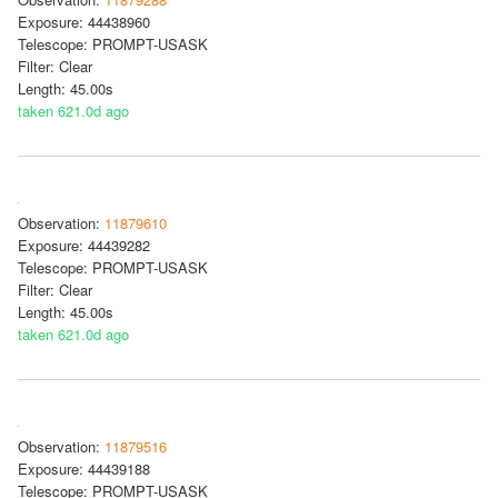
Exposure: 44438960
Telescope: PROMPT-USASK
Filter: Clear
Length: 45.00s
taken 621.0d ago
Observation:
11879610
Exposure: 44439282
Telescope: PROMPT-USASK
Filter: Clear
Length: 45.00s
taken 621.0d ago
Observation:
11879516
Exposure: 44439188
Telescope: PROMPT-USASK