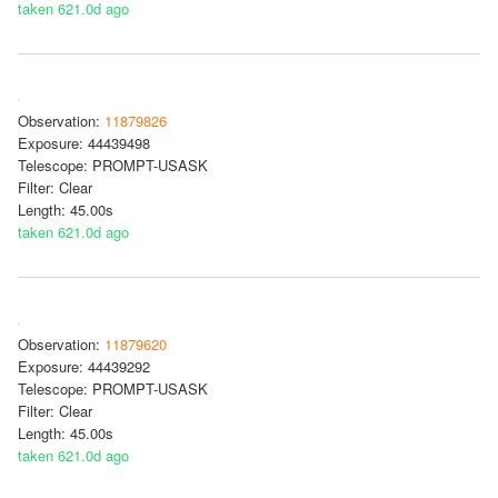
taken 621.0d ago
Observation:
11879826
Exposure: 44439498
Telescope: PROMPT-USASK
Filter: Clear
Length: 45.00s
taken 621.0d ago
Observation:
11879620
Exposure: 44439292
Telescope: PROMPT-USASK
Filter: Clear
Length: 45.00s
taken 621.0d ago