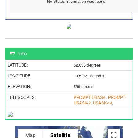
No Status information was found
Info
LATITUDE:
52.085 degrees
LONGITUDE:
-105.921 degrees
ELEVATION:
580 meters
TELESCOPES:
PROMPT-USASK
,
PROMPT-
USASK-2
,
USASK-14
,
Map
Satellite