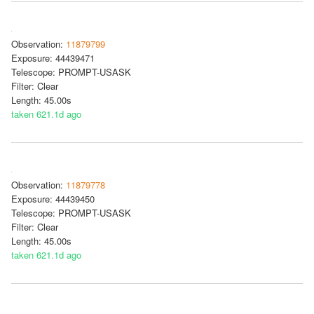
Observation:
11879799
Exposure: 44439471
Telescope: PROMPT-USASK
Filter: Clear
Length: 45.00s
taken 621.1d ago
Observation:
11879778
Exposure: 44439450
Telescope: PROMPT-USASK
Filter: Clear
Length: 45.00s
taken 621.1d ago