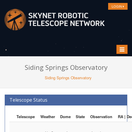
LOGIN
Toggle
navigat
Siding Springs Observatory
Siding Springs Observatory
Telescope Status
Telescope
Weather
Dome
State
Observation
RA | De