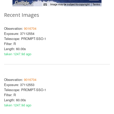
Image may be subject to copyright
Terms
Recent Images
Observation:
9016704
Exposure: 37112554
Telescope: PROMPT-SSO-1
Filter: R
Length: 60.00s
taken 1247.9d ago
Observation:
9016704
Exposure: 37112553
Telescope: PROMPT-SSO-1
Filter: R
Length: 60.00s
taken 1247.9d ago