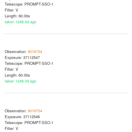
Telescope: PROMPT-SSO-1
Filter: V
Length: 60.00s
taken 1248.0d ago
Observation:
9016704
Exposure: 37112547
Telescope: PROMPT-SSO-1
Filter: V
Length: 60.00s
taken 1248.0d ago
Observation:
9016704
Exposure: 37112546
Telescope: PROMPT-SSO-1
Filter: V