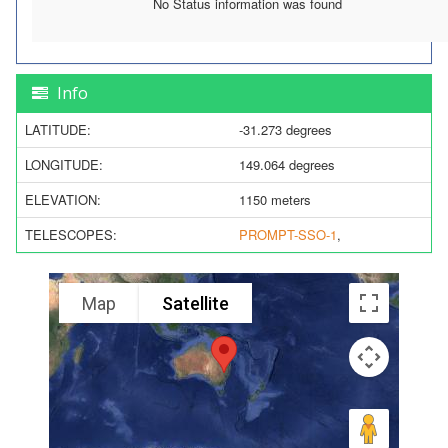
No Status information was found
Info
LATITUDE:
-31.273 degrees
LONGITUDE:
149.064 degrees
ELEVATION:
1150 meters
TELESCOPES:
PROMPT-SSO-1
,
Map
Satellite