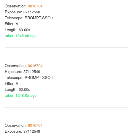
Observation:
9016704
Exposure: 37112550
Telescope: PROMPT-SSO-1
Filter: V
Length: 60.00s
taken 1248.0d ago
Observation:
9016704
Exposure: 37112549
Telescope: PROMPT-SSO-1
Filter: V
Length: 60.00s
taken 1248.0d ago
Observation:
9016704
Exposure: 37112548