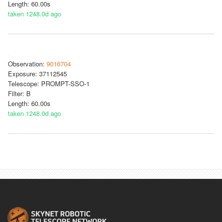
Length: 60.00s
taken 1248.0d ago
Observation:
9016704
Exposure: 37112545
Telescope: PROMPT-SSO-1
Filter: B
Length: 60.00s
taken 1248.0d ago