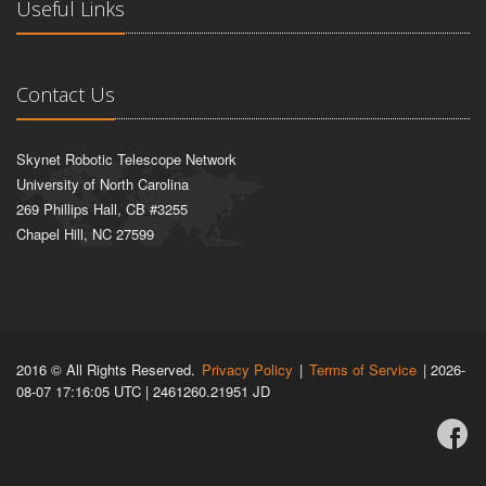
Useful Links
Contact Us
Skynet Robotic Telescope Network
University of North Carolina
269 Phillips Hall, CB #3255
Chapel Hill, NC 27599
2016 © All Rights Reserved.
Privacy Policy
|
Terms of Service
| 2026-
08-07 17:16:05 UTC | 2461260.21951 JD