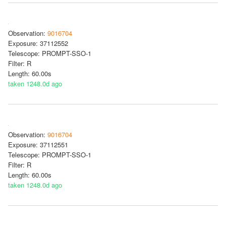
Observation:
9016704
Exposure: 37112552
Telescope: PROMPT-SSO-1
Filter: R
Length: 60.00s
taken 1248.0d ago
Observation:
9016704
Exposure: 37112551
Telescope: PROMPT-SSO-1
Filter: R
Length: 60.00s
taken 1248.0d ago