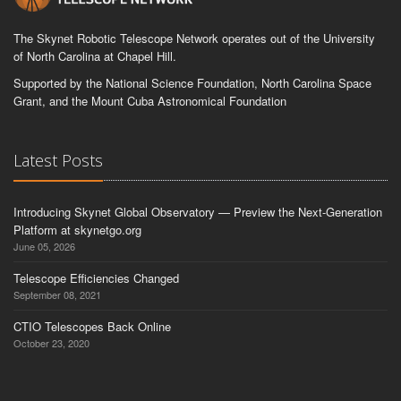
The Skynet Robotic Telescope Network operates out of the University
of North Carolina at Chapel Hill.
Supported by the National Science Foundation, North Carolina Space
Grant, and the Mount Cuba Astronomical Foundation
Latest Posts
Introducing Skynet Global Observatory — Preview the Next-Generation
Platform at skynetgo.org
June 05, 2026
Telescope Efficiencies Changed
September 08, 2021
CTIO Telescopes Back Online
October 23, 2020