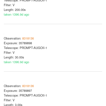
Telescope: PROMPT-AUGOII-1
Filter: V
Length: 200.00s
taken 1396.9d ago
Observation:
8318136
Exposure: 35789898
Telescope: PROMPT-AUGOII-1
Filter: V
Length: 30.00s
taken 1396.9d ago
Observation:
8318136
Exposure: 35789897
Telescope: PROMPT-AUGOII-1
Filter: V
Length: 3.00s