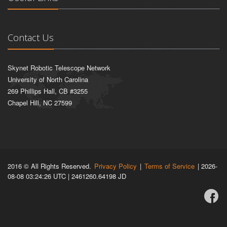
Contact Us
Skynet Robotic Telescope Network
University of North Carolina
269 Phillips Hall, CB #3255
Chapel Hill, NC 27599
2016 © All Rights Reserved.
Privacy Policy
|
Terms of Service
| 2026-
08-08 03:24:26 UTC | 2461260.64198 JD