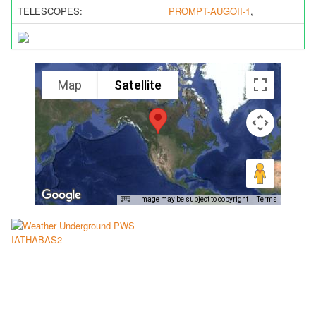
TELESCOPES:
PROMPT-AUGOII-1
,
Map
Satellite
Image may be subject to copyright
Terms