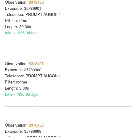
Observation:
8318136
Exposure: 35789901
Telescope: PROMPT-AUGOII-1
Filter: rprime
Length: 30.00s
taken 1396.9d ago
Observation:
8318136
Exposure: 35789900
Telescope: PROMPT-AUGOII-1
Filter: rprime
Length: 3.00s
taken 1396.9d ago
Observation:
8318136
Exposure: 35789899