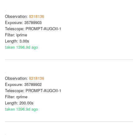
Observation:
8318136
Exposure: 35789903
Telescope: PROMPT-AUGOII-1
Filter: iprime
Length: 3.00s
taken 1396.9d ago
Observation:
8318136
Exposure: 35789902
Telescope: PROMPT-AUGOII-1
Filter: rprime
Length: 200.00s
taken 1396.9d ago