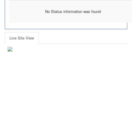
No Status information was found
Live Site View