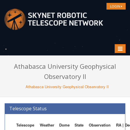
LOGIN
Toggle
navigat
Athabasca University Geophysical
Observatory II
Athabasca University Geophysical Observatory II
Telescope Status
Telescope
Weather
Dome
State
Observation
RA | De