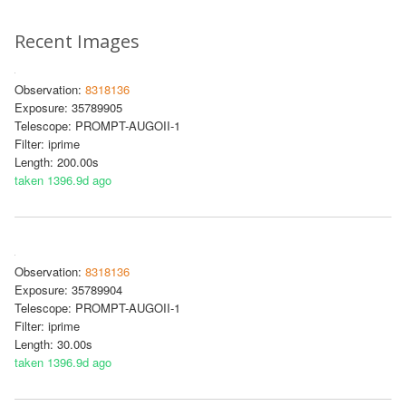
Recent Images
Observation:
8318136
Exposure: 35789905
Telescope: PROMPT-AUGOII-1
Filter: iprime
Length: 200.00s
taken 1396.9d ago
Observation:
8318136
Exposure: 35789904
Telescope: PROMPT-AUGOII-1
Filter: iprime
Length: 30.00s
taken 1396.9d ago