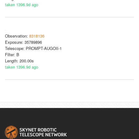
taken 1396.9d ago
Observation:
8318136
Exposure: 35789896
Telescope: PROMPT-AUGOII-1
Filter: B
Length: 200.00s
taken 1396.9d ago