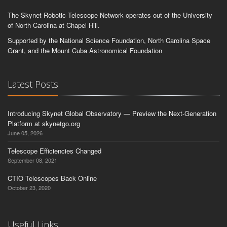
The Skynet Robotic Telescope Network operates out of the University
of North Carolina at Chapel Hill.
Supported by the National Science Foundation, North Carolina Space
Grant, and the Mount Cuba Astronomical Foundation
Latest Posts
Introducing Skynet Global Observatory — Preview the Next-Generation
Platform at skynetgo.org
June 05, 2026
Telescope Efficiencies Changed
September 08, 2021
CTIO Telescopes Back Online
October 23, 2020
Useful Links