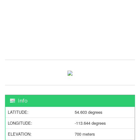
Info
LATITUDE:
54.603 degrees
LONGITUDE:
-113.644 degrees
ELEVATION:
700 meters