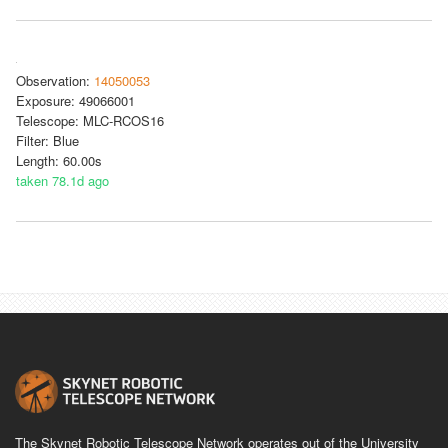
Observation:
14050053
Exposure: 49066001
Telescope: MLC-RCOS16
Filter: Blue
Length: 60.00s
taken 78.1d ago
The Skynet Robotic Telescope Network operates out of the University