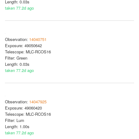
Length: 0.03s
taken 77.2d ago
Observation:
14040751
Exposure: 49050642
Telescope: MLC-RCOS16
Filter: Green
Length: 0.03s
taken 77.2d ago
Observation:
14047925
Exposure: 49060420
Telescope: MLC-RCOS16
Filter: Lum
Length: 1.00s
taken 77.2d ago