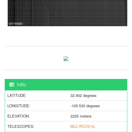
Info
LATITUDE:
32.902 degrees
LONGITUDE:
-105.530 degrees
ELEVATION:
2225 meters
TELESCOPES:
MLC-RCOS16
,