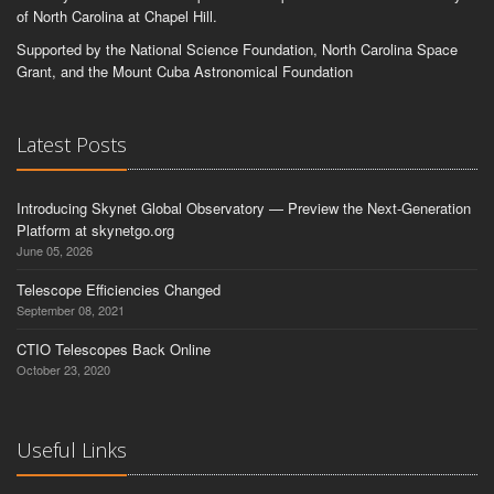
of North Carolina at Chapel Hill.
Supported by the National Science Foundation, North Carolina Space
Grant, and the Mount Cuba Astronomical Foundation
Latest Posts
Introducing Skynet Global Observatory — Preview the Next-Generation
Platform at skynetgo.org
June 05, 2026
Telescope Efficiencies Changed
September 08, 2021
CTIO Telescopes Back Online
October 23, 2020
Useful Links