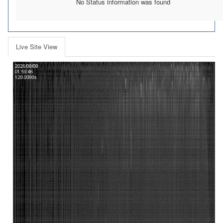
No Status information was found
Live Site View