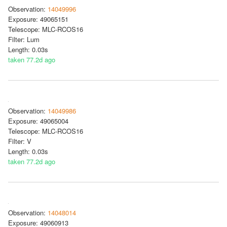
Observation:
14049996
Exposure: 49065151
Telescope: MLC-RCOS16
Filter: Lum
Length: 0.03s
taken 77.2d ago
Observation:
14049986
Exposure: 49065004
Telescope: MLC-RCOS16
Filter: V
Length: 0.03s
taken 77.2d ago
Observation:
14048014
Exposure: 49060913