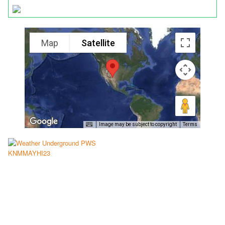
Map
Satellite
Image may be subject to copyright
Terms