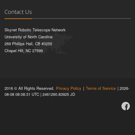
Contact Us
Skynet Robotic Telescope Network
University of North Carolina
269 Phillips Hall, CB #3255
Chapel Hill, NC 27599
2016 © All Rights Reserved.
Privacy Policy
|
Terms of Service
| 2026-
08-08 08:08:31 UTC | 2461260.83925 JD