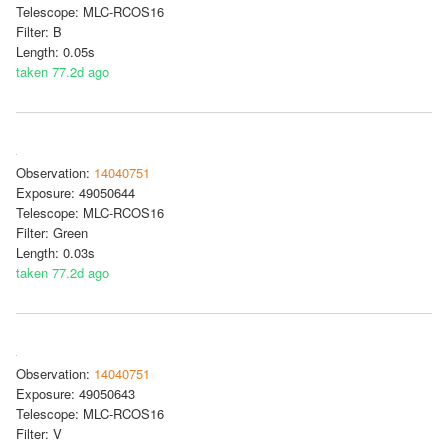
Telescope: MLC-RCOS16
Filter: B
Length: 0.05s
taken 77.2d ago
Observation:
14040751
Exposure: 49050644
Telescope: MLC-RCOS16
Filter: Green
Length: 0.03s
taken 77.2d ago
Observation:
14040751
Exposure: 49050643
Telescope: MLC-RCOS16
Filter: V