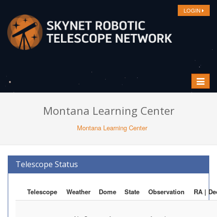
LOGIN
Toggle
navigat
Montana Learning Center
Montana Learning Center
Telescope Status
Telescope
Weather
Dome
State
Observation
RA | De