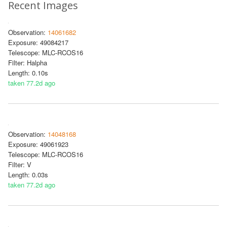
Recent Images
Observation:
14061682
Exposure: 49084217
Telescope: MLC-RCOS16
Filter: Halpha
Length: 0.10s
taken 77.2d ago
Observation:
14048168
Exposure: 49061923
Telescope: MLC-RCOS16
Filter: V
Length: 0.03s
taken 77.2d ago