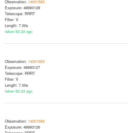
Observation:
14001583
Exposure: 48993128
Telescope: RRRT
Filter: V
Length: 7.00s
taken 82.2d ago
Observation:
14001583
Exposure: 48993127
Telescope: RRRT
Filter: V
Length: 7.00s
taken 82.2d ago
Observation:
14001583
Exposure: 48993126
Telescope: RRRT