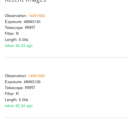
Observation:
14001583
Exposure: 48993130
Telescope: RRRT
Filter: R
Length: 5.00s
taken 82.2d ago
Observation:
14001583
Exposure: 48993129
Telescope: RRRT
Filter: R
Length: 5.00s
taken 82.2d ago