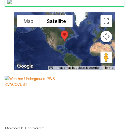
Map
Satellite
Image may be subject to copyright
Terms
Recent Images