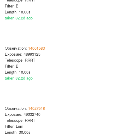
Filter: B
Length: 10.00s
taken 82.2d ago
Observation:
14001583
Exposure: 48993125
Telescope: RRRT
Filter: B
Length: 10.00s
taken 82.2d ago
Observation:
14027518
Exposure: 49032740
Telescope: RRRT
Filter: Lum
Length: 30.00s