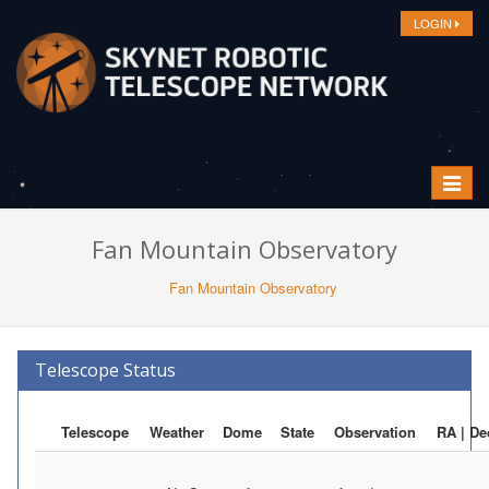
LOGIN
Toggle
navigat
Fan Mountain Observatory
Fan Mountain Observatory
Telescope Status
Telescope
Weather
Dome
State
Observation
RA | De