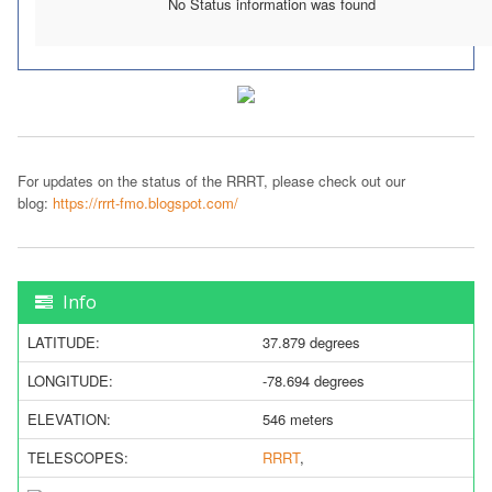
No Status information was found
For updates on the status of the RRRT, please check out our
blog:
https://rrrt-fmo.blogspot.com/
Info
LATITUDE:
37.879 degrees
LONGITUDE:
-78.694 degrees
ELEVATION:
546 meters
TELESCOPES:
RRRT
,