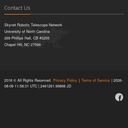
Contact Us
Skynet Robotic Telescope Network
University of North Carolina
269 Phillips Hall, CB #3255
Chapel Hill, NC 27599
2016 © All Rights Reserved.
Privacy Policy
|
Terms of Service
| 2026-
08-09 11:58:31 UTC | 2461261.99898 JD