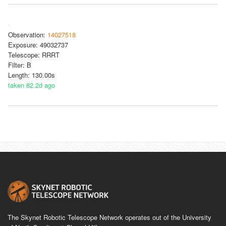
Observation:
14027518
Exposure: 49032737
Telescope: RRRT
Filter: B
Length: 130.00s
taken 82.2d ago
The Skynet Robotic Telescope Network operates out of the University