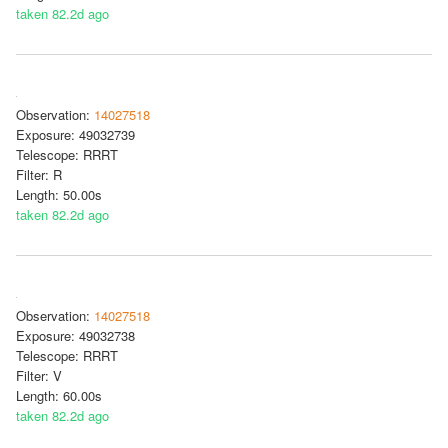
taken 82.2d ago
Observation:
14027518
Exposure: 49032739
Telescope: RRRT
Filter: R
Length: 50.00s
taken 82.2d ago
Observation:
14027518
Exposure: 49032738
Telescope: RRRT
Filter: V
Length: 60.00s
taken 82.2d ago