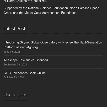
of North Carolina at Chapel Hill.
Supported by the National Science Foundation, North Carolina Space
Grant, and the Mount Cuba Astronomical Foundation
Latest Posts
Introducing Skynet Global Observatory — Preview the Next-Generation
Platform at skynetgo.org
June 05, 2026
Telescope Efficiencies Changed
September 08, 2021
CTIO Telescopes Back Online
October 23, 2020
Useful Links