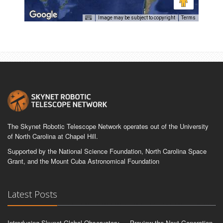
Image may be subject to copyright
Terms
The Skynet Robotic Telescope Network operates out of the University
of North Carolina at Chapel Hill.
Supported by the National Science Foundation, North Carolina Space
Grant, and the Mount Cuba Astronomical Foundation
Latest Posts
Introducing Skynet Global Observatory — Preview the Next-Generation