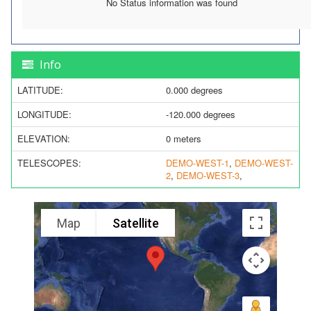
No Status information was found
Info
LATITUDE:
0.000 degrees
LONGITUDE:
-120.000 degrees
ELEVATION:
0 meters
TELESCOPES:
DEMO-WEST-1
,
DEMO-WEST-
2
,
DEMO-WEST-3
,
Map
Satellite