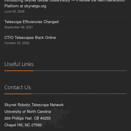
Platform at skynetgo.org
June 05, 2026
Telescope Efficiencies Changed
September 08, 2021
CTIO Telescopes Back Online
October 23, 2020
Useful Links
Contact Us
Skynet Robotic Telescope Network
University of North Carolina
269 Phillips Hall, CB #3255
Chapel Hill, NC 27599