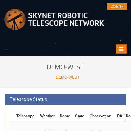
LOGIN
Toggle
navigat
DEMO-WEST
DEMO-WEST
Telescope Status
Telescope
Weather
Dome
State
Observation
RA | De