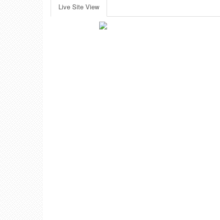
Live Site View