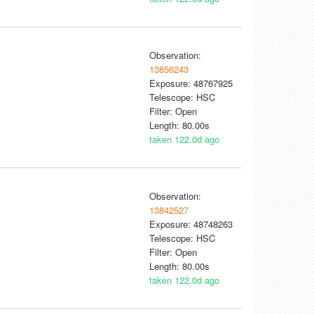
Observation:
13856243
Exposure: 48767925
Telescope: HSC
Filter: Open
Length: 80.00s
taken 122.0d ago
Observation:
13842527
Exposure: 48748263
Telescope: HSC
Filter: Open
Length: 80.00s
taken 122.0d ago