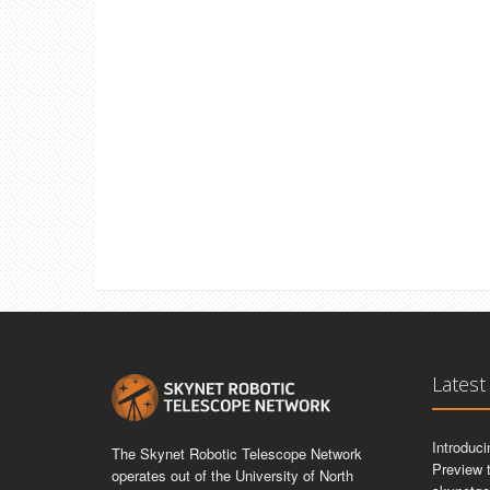
Latest
Introduc
The Skynet Robotic Telescope Network
Preview 
operates out of the University of North