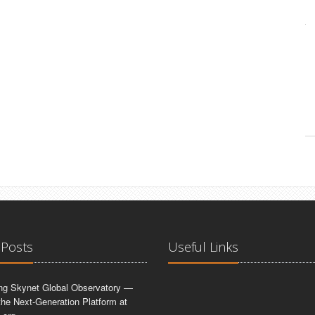
 Posts
Useful Links
ing Skynet Global Observatory —
the Next-Generation Platform at