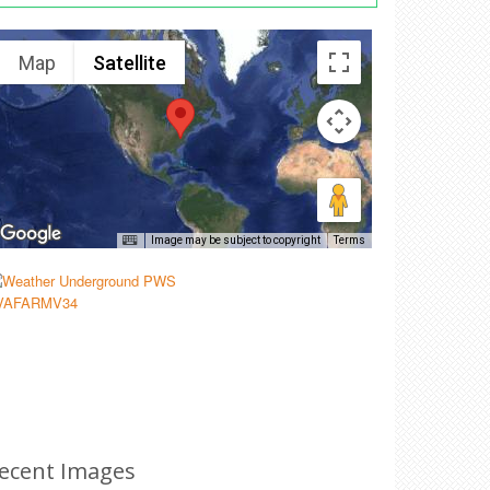
Map
Satellite
Image may be subject to copyright
Terms
ecent Images