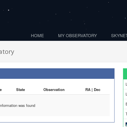
HOME
MY OBSERVATORY
SKYNET
atory
e
State
Observation
RA | Dec
information was found