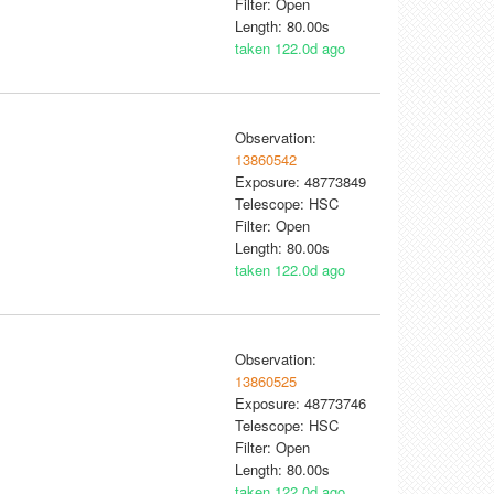
Filter: Open
Length: 80.00s
taken 122.0d ago
Observation:
13860542
Exposure: 48773849
Telescope: HSC
Filter: Open
Length: 80.00s
taken 122.0d ago
Observation:
13860525
Exposure: 48773746
Telescope: HSC
Filter: Open
Length: 80.00s
taken 122.0d ago