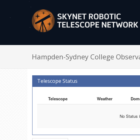
Hampden-Sydney College Observ
Telescope Status
Telescope
Weather
Dom
No Status 