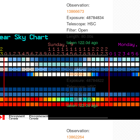
Observation:
13866673
Exposure: 48784834
Telescope: HSC
Filter: Open
Length: 80.00s
taken 122.0d ago
Observation:
13866665
Exposure: 48784822
Telescope: HSC
Filter: Open
Length: 80.00s
taken 122.0d ago
Observation:
13862264