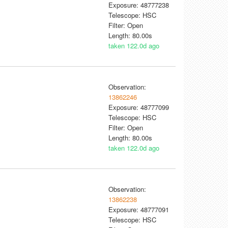
Exposure: 48777238
Telescope: HSC
Filter: Open
Length: 80.00s
taken 122.0d ago
Observation:
13862246
Exposure: 48777099
Telescope: HSC
Filter: Open
Length: 80.00s
taken 122.0d ago
Observation:
13862238
Exposure: 48777091
Telescope: HSC