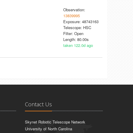
Observation:
13839995
Exposure: 48743163
Telescope: HSC
Filter: Open
Length: 80.00s
taken 122.0d ago
Contact Us
Skynet Robotic Telescope Network
University of North Carolina