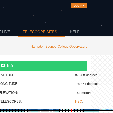
LOGIN
 LIVE
TELESCOPE SITES
HELP
Hampden-Sydney College Observatory
Info
LATITUDE:
37.238 degrees
LONGITUDE:
-78.471 degrees
ELEVATION:
153 meters
TELESCOPES:
HSC
,