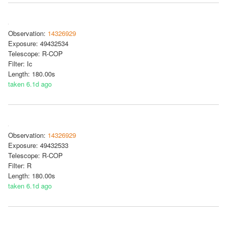
Observation:
14326929
Exposure: 49432534
Telescope: R-COP
Filter: Ic
Length: 180.00s
taken 6.1d ago
Observation:
14326929
Exposure: 49432533
Telescope: R-COP
Filter: R
Length: 180.00s
taken 6.1d ago