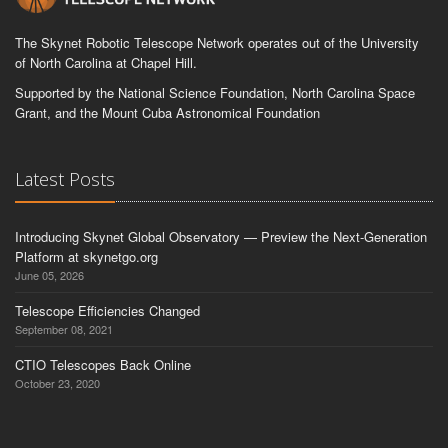
The Skynet Robotic Telescope Network operates out of the University
of North Carolina at Chapel Hill.
Supported by the National Science Foundation, North Carolina Space
Grant, and the Mount Cuba Astronomical Foundation
Latest Posts
Introducing Skynet Global Observatory — Preview the Next-Generation
Platform at skynetgo.org
June 05, 2026
Telescope Efficiencies Changed
September 08, 2021
CTIO Telescopes Back Online
October 23, 2020