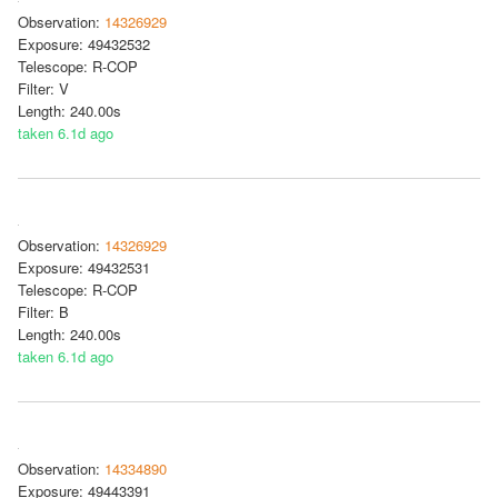
Observation:
14326929
Exposure: 49432532
Telescope: R-COP
Filter: V
Length: 240.00s
taken 6.1d ago
Observation:
14326929
Exposure: 49432531
Telescope: R-COP
Filter: B
Length: 240.00s
taken 6.1d ago
Observation:
14334890
Exposure: 49443391