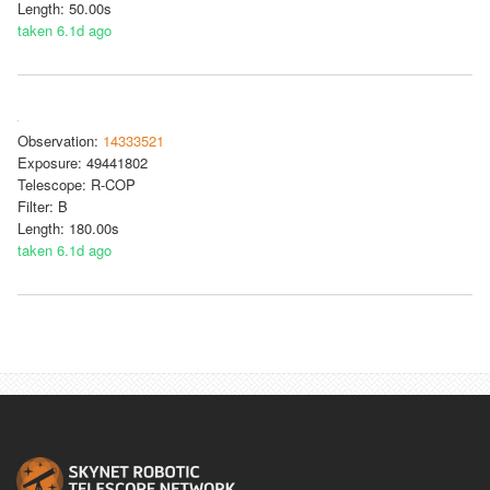
Length: 50.00s
taken 6.1d ago
Observation:
14333521
Exposure: 49441802
Telescope: R-COP
Filter: B
Length: 180.00s
taken 6.1d ago