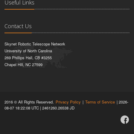
Useful Links
Contact Us
Skynet Robotic Telescope Network
University of North Carolina
269 Phillips Hall, CB #3255
Chapel Hill, NC 27599
2016 © All Rights Reserved.
Privacy Policy
|
Terms of Service
| 2026-
08-07 18:22:08 UTC | 2461260.26538 JD