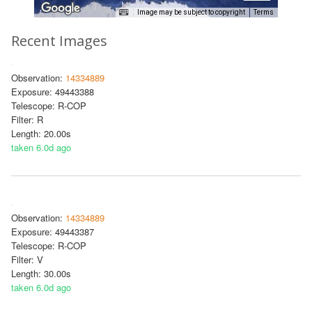
Image may be subject to copyright
Terms
Recent Images
Observation:
14334889
Exposure: 49443388
Telescope: R-COP
Filter: R
Length: 20.00s
taken 6.0d ago
Observation:
14334889
Exposure: 49443387
Telescope: R-COP
Filter: V
Length: 30.00s
taken 6.0d ago