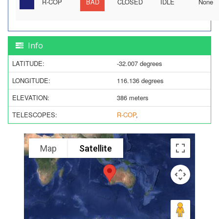
R-COP
BAD
CLOSED
IDLE
None
Info
LATITUDE:
-32.007 degrees
LONGITUDE:
116.136 degrees
ELEVATION:
386 meters
TELESCOPES:
R-COP
,
Map
Satellite