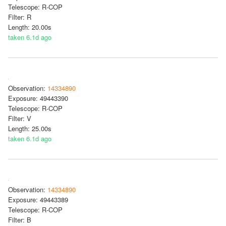
Telescope: R-COP
Filter: R
Length: 20.00s
taken 6.1d ago
Observation:
14334890
Exposure: 49443390
Telescope: R-COP
Filter: V
Length: 25.00s
taken 6.1d ago
Observation:
14334890
Exposure: 49443389
Telescope: R-COP
Filter: B