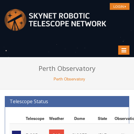
LOGIN
Toggle
navigat
Perth Observatory
Perth Observatory
Telescope Status
Telescope
Weather
Dome
State
Observati