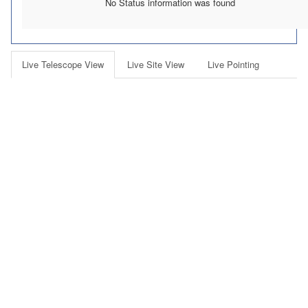
No Status information was found
Live Telescope View
Live Site View
Live Pointing