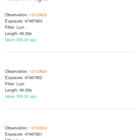
Observation:
13130824
Exposure: 47467953
Filter: Lum
Length: 60.00s
taken 309.3d ago
Observation:
13130824
Exposure: 47467952
Filter: Lum
Length: 60.00s
taken 309.3d ago
Observation:
13130824
Exposure: 47467951