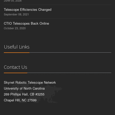
June 05, 2026
Telescope Efficiencies Changed
September 08, 2021
CTIO Telescopes Back Online
October 23, 2020
Useful Links
Contact Us
Skynet Robotic Telescope Network
University of North Carolina
269 Phillips Hall, CB #3255
Chapel Hill, NC 27599