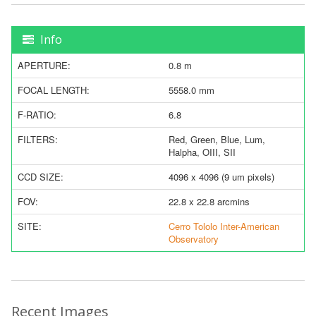
Info
APERTURE:
0.8 m
FOCAL LENGTH:
5558.0 mm
F-RATIO:
6.8
FILTERS:
Red, Green, Blue, Lum,
Halpha, OIII, SII
CCD SIZE:
4096 x 4096 (9 um pixels)
FOV:
22.8 x 22.8 arcmins
SITE:
Cerro Tololo Inter-American
Observatory
Recent Images