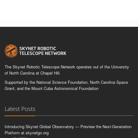
The Skynet Robotic Telescope Network operates out of the University
of North Carolina at Chapel Hill.
Supported by the National Science Foundation, North Carolina Space
Grant, and the Mount Cuba Astronomical Foundation
Latest Posts
Introducing Skynet Global Observatory — Preview the Next-Generation
Platform at skynetgo.org