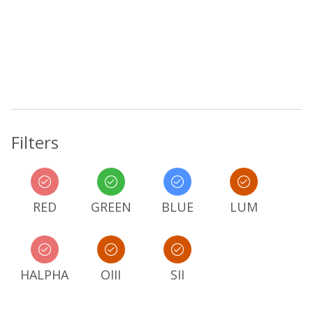
Filters
RED
GREEN
BLUE
LUM
HALPHA
OIII
SII