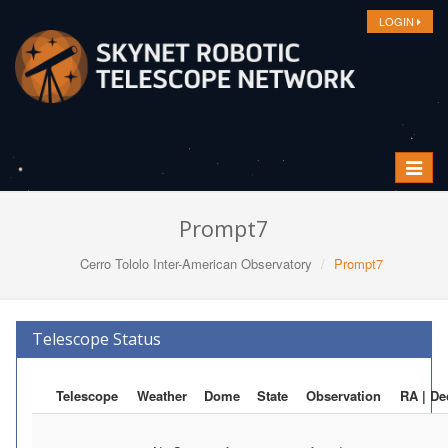
LOGIN
Toggle
navigat
Prompt7
Cerro Tololo Inter-American Observatory
Prompt7
Telescope Status
Telescope
Weather
Dome
State
Observation
RA | De