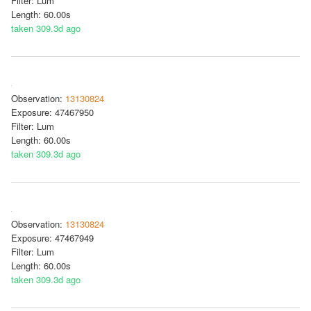
Filter: Lum
Length: 60.00s
taken 309.3d ago
Observation:
13130824
Exposure: 47467950
Filter: Lum
Length: 60.00s
taken 309.3d ago
Observation:
13130824
Exposure: 47467949
Filter: Lum
Length: 60.00s
taken 309.3d ago