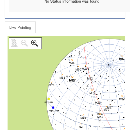
No Status information was found
Live Pointing