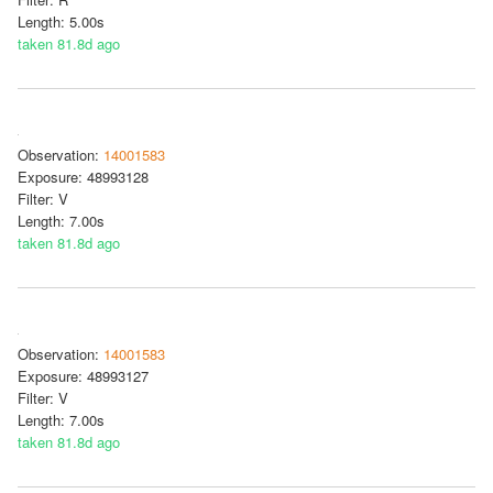
Length: 5.00s
taken 81.8d ago
Observation:
14001583
Exposure: 48993128
Filter: V
Length: 7.00s
taken 81.8d ago
Observation:
14001583
Exposure: 48993127
Filter: V
Length: 7.00s
taken 81.8d ago