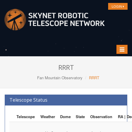
LOGIN
Toggle
navigat
RRRT
Fan Mountain Observatory
RRRT
Telescope Status
Telescope
Weather
Dome
State
Observation
RA | De