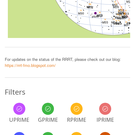
For updates on the status of the RRRT, please check out our blog:
https://rrrt-fmo.blogspot.com/
Filters
UPRIME
GPRIME
RPRIME
IPRIME