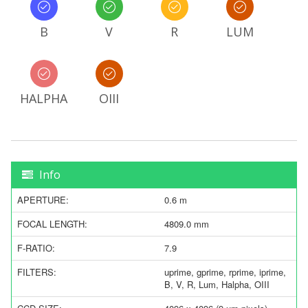
B
V
R
LUM
HALPHA
OIII
Info
APERTURE:
0.6 m
FOCAL LENGTH:
4809.0 mm
F-RATIO:
7.9
FILTERS:
uprime, gprime, rprime, iprime,
B, V, R, Lum, Halpha, OIII