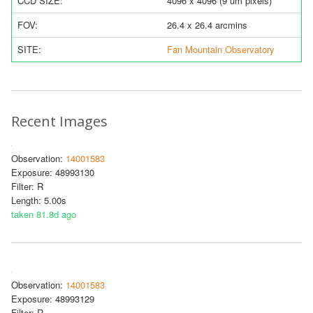
CCD SIZE:
4096 x 4096 (9 um pixels)
FOV:
26.4 x 26.4 arcmins
SITE:
Fan Mountain Observatory
Recent Images
Observation:
14001583
Exposure: 48993130
Filter: R
Length: 5.00s
taken 81.8d ago
Observation:
14001583
Exposure: 48993129
Filter: R