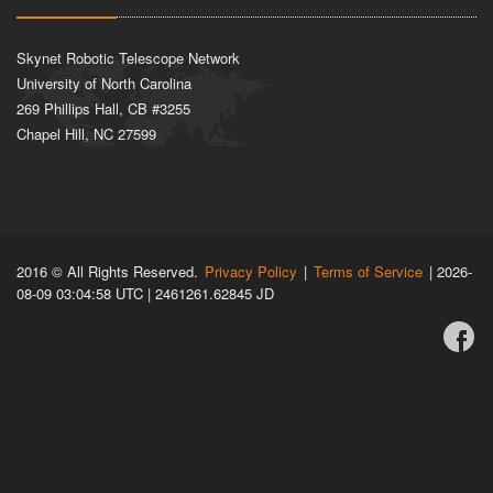
Skynet Robotic Telescope Network
University of North Carolina
269 Phillips Hall, CB #3255
Chapel Hill, NC 27599
2016 © All Rights Reserved.
Privacy Policy
|
Terms of Service
| 2026-
08-09 03:04:58 UTC | 2461261.62845 JD