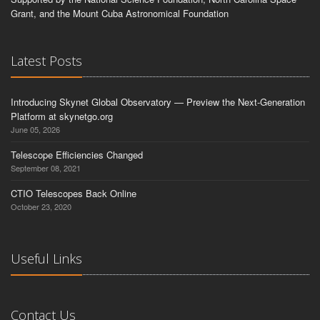
Grant, and the Mount Cuba Astronomical Foundation
Latest Posts
Introducing Skynet Global Observatory — Preview the Next-Generation
Platform at skynetgo.org
June 05, 2026
Telescope Efficiencies Changed
September 08, 2021
CTIO Telescopes Back Online
October 23, 2020
Useful Links
Contact Us