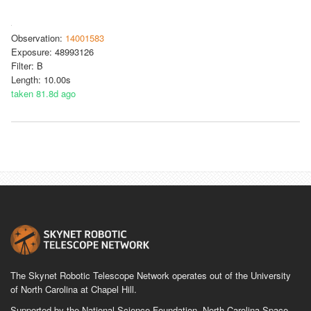
Observation:
14001583
Exposure: 48993126
Filter: B
Length: 10.00s
taken 81.8d ago
The Skynet Robotic Telescope Network operates out of the University
of North Carolina at Chapel Hill.
Supported by the National Science Foundation, North Carolina Space