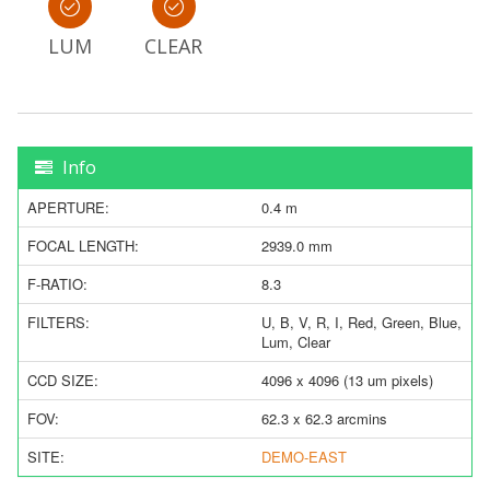
LUM
CLEAR
Info
APERTURE:
0.4 m
FOCAL LENGTH:
2939.0 mm
F-RATIO:
8.3
FILTERS:
U, B, V, R, I, Red, Green, Blue,
Lum, Clear
CCD SIZE:
4096 x 4096 (13 um pixels)
FOV:
62.3 x 62.3 arcmins
SITE:
DEMO-EAST