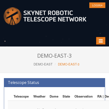
LOGIN
Toggle
navigat
DEMO-EAST-3
DEMO-EAST
DEMO-EAST-3
Telescope Status
Telescope
Weather
Dome
State
Observation
RA | De