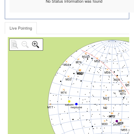
No Status information was found
Live Pointing