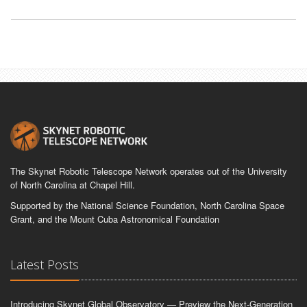
The Skynet Robotic Telescope Network operates out of the University
of North Carolina at Chapel Hill.
Supported by the National Science Foundation, North Carolina Space
Grant, and the Mount Cuba Astronomical Foundation
Latest Posts
Introducing Skynet Global Observatory — Preview the Next-Generation