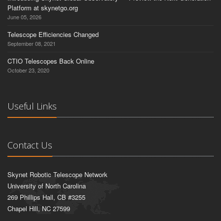
Platform at skynetgo.org
June 05, 2026
Telescope Efficiencies Changed
September 08, 2021
CTIO Telescopes Back Online
October 23, 2020
Useful Links
Contact Us
Skynet Robotic Telescope Network
University of North Carolina
269 Phillips Hall, CB #3255
Chapel Hill, NC 27599