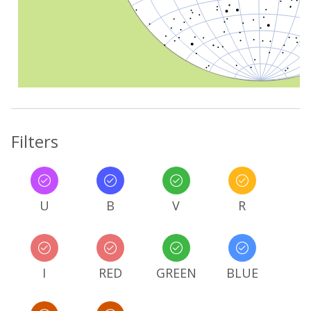
Filters
U
B
V
R
I
RED
GREEN
BLUE