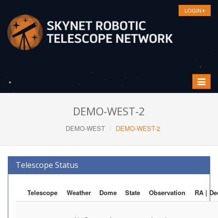
LOGIN
Toggle
navigat
DEMO-WEST-2
DEMO-WEST
DEMO-WEST-2
Telescope Status
Telescope
Weather
Dome
State
Observation
RA | De