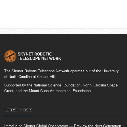
The Skynet Robotic Telescope Network operates out of the University
of North Carolina at Chapel Hill.
Supported by the National Science Foundation, North Carolina Space
Grant, and the Mount Cuba Astronomical Foundation
Latest Posts
Introducing Skynet Global Observatory — Preview the Next-Generation