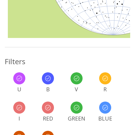
Filters
U
B
V
R
I
RED
GREEN
BLUE