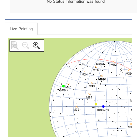
No Status information was found
Live Pointing