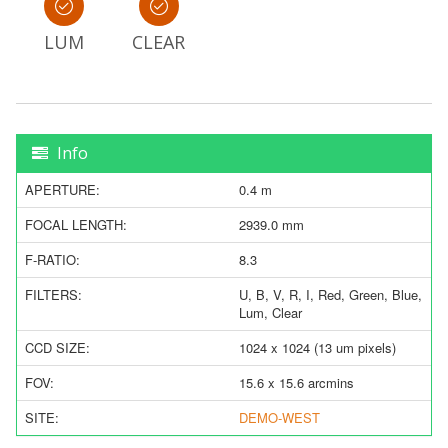
LUM
CLEAR
Info
APERTURE:
0.4 m
FOCAL LENGTH:
2939.0 mm
F-RATIO:
8.3
FILTERS:
U, B, V, R, I, Red, Green, Blue,
Lum, Clear
CCD SIZE:
1024 x 1024 (13 um pixels)
FOV:
15.6 x 15.6 arcmins
SITE:
DEMO-WEST