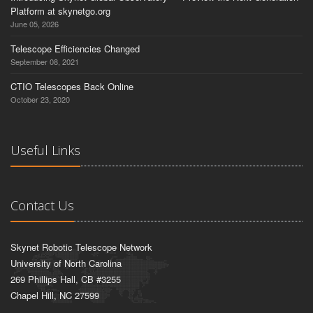
Platform at skynetgo.org
June 05, 2026
Telescope Efficiencies Changed
September 08, 2021
CTIO Telescopes Back Online
October 23, 2020
Useful Links
Contact Us
Skynet Robotic Telescope Network
University of North Carolina
269 Phillips Hall, CB #3255
Chapel Hill, NC 27599