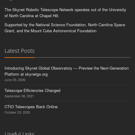
The Skynet Robotic Telescope Network operates out of the University
of North Carolina at Chapel Hill.
Supported by the National Science Foundation, North Carolina Space
Grant, and the Mount Cuba Astronomical Foundation
Latest Posts
Introducing Skynet Global Observatory — Preview the Next-Generation
Platform at skynetgo.org
June 05, 2026
Telescope Efficiencies Changed
September 08, 2021
CTIO Telescopes Back Online
October 23, 2020
Useful Links