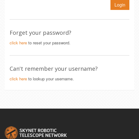
Login
Forget your password?
click here
to reset your password.
Can't remember your username?
click here
to lookup your username.