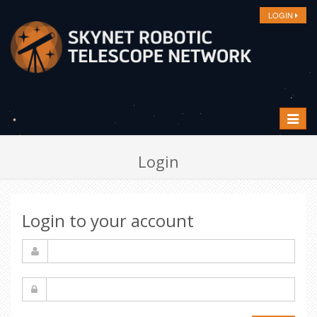
LOGIN
Toggle
navigat
Login
Login to your account